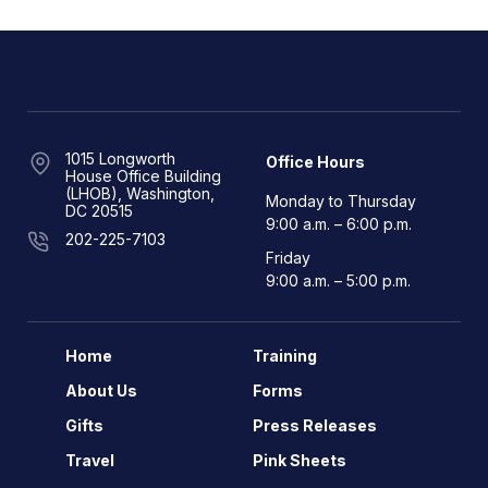
1015 Longworth
Office Hours
House Office Building
(LHOB), Washington,
Monday to Thursday
DC 20515
9:00 a.m. – 6:00 p.m.
202-225-7103
Friday
9:00 a.m. – 5:00 p.m.
Home
Training
About Us
Forms
Gifts
Press Releases
Travel
Pink Sheets