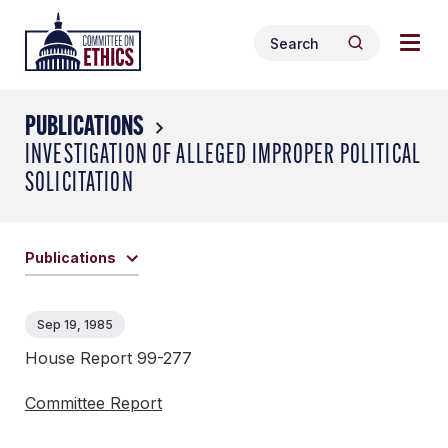
Skip
Togg
Header
to
Search
navig
Logo
Search
content
for:
men
PUBLICATIONS
INVESTIGATION OF ALLEGED IMPROPER POLITICAL
SOLICITATION
Publications
Sep 19, 1985
House Report 99-277
Committee Report