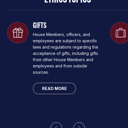
GIFTS
House Members, officers, and
employees are subject to specific
laws and regulations regarding the
acceptance of gifts, including gifts
from other House Members and
employees and from outside
sources.
READ MORE
Previous
Next