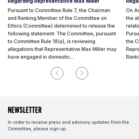
Regarding Representative Max Miller
Rega
Pursuant to Committee Rule 7, the Chairman
On Au
and Ranking Member of the Committee on
the a
Ethics (Committee) determined to release the
relat
following statement: The Committee, pursuant
Pursu
to Committee Rule 18(a), is reviewing
the C
allegations that Representative Max Miller may
Repre
have engaged in domestic...
Ranki
Previous
Next
NEWSLETTER
In order to receive press and advisory updates from the
Committee, please sign up.
First