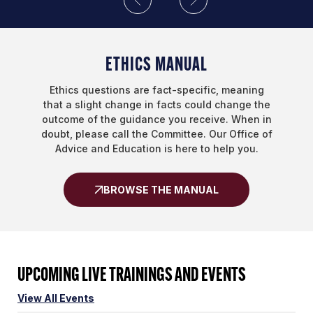
ETHICS MANUAL
Ethics questions are fact-specific, meaning
that a slight change in facts could change the
outcome of the guidance you receive. When in
doubt, please call the Committee. Our Office of
Advice and Education is here to help you.
BROWSE THE MANUAL
UPCOMING LIVE TRAININGS AND EVENTS
View All Events