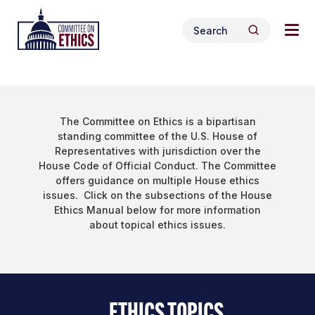
Skip
Tog
Header
to
Search
navi
Logo
Search
content
for:
men
The Committee on Ethics is a bipartisan
standing committee of the U.S. House of
Representatives with jurisdiction over the
House Code of Official Conduct. The Committee
offers guidance on multiple House ethics
issues. Click on the subsections of the House
Ethics Manual below for more information
about topical ethics issues.
ETHICS TOPICS