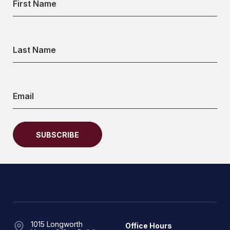
Name
Last
Name
Email
1015 Longworth
Office Hours