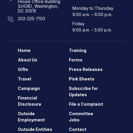
House Office Building
(LHOB), Washington,
Monday to Thursday
DC 20515
9:00 a.m. – 6:00 p.m.
202-225-7103
Friday
9:00 a.m. – 5:00 p.m.
Home
Training
About Us
Forms
Gifts
Press Releases
Travel
Pink Sheets
Campaign
Subscribe for
Updates
Financial
Disclosure
File a Complaint
Outside
Committee
Employment
Jobs
Outside Entities
Contact