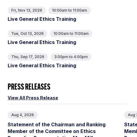
Fri, Nov 13, 2026
10:00am
to
11:00am
Live General Ethics Training
Tue, Oct 13, 2026
10:00am
to
11:00am
Live General Ethics Training
Thu, Sep 17, 2026
3:00pm
to
4:00pm
Live General Ethics Training
PRESS RELEASES
View All Press Release
Aug 4, 2026
Aug 
Statement of the Chairman and Ranking
Stat
Member of the Committee on Ethics
Memb