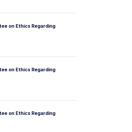
ee on Ethics Regarding
ee on Ethics Regarding
ee on Ethics Regarding