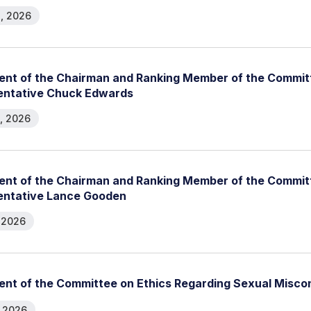
, 2026
nt of the Chairman and Ranking Member of the Committ
entative Chuck Edwards
, 2026
nt of the Chairman and Ranking Member of the Committ
entative Lance Gooden
, 2026
nt of the Committee on Ethics Regarding Sexual Misco
, 2026