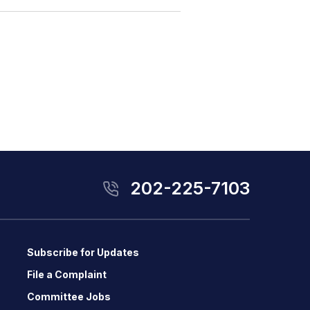
202-225-7103
Subscribe for Updates
File a Complaint
Committee Jobs