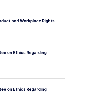
nduct and Workplace Rights
ee on Ethics Regarding
ee on Ethics Regarding