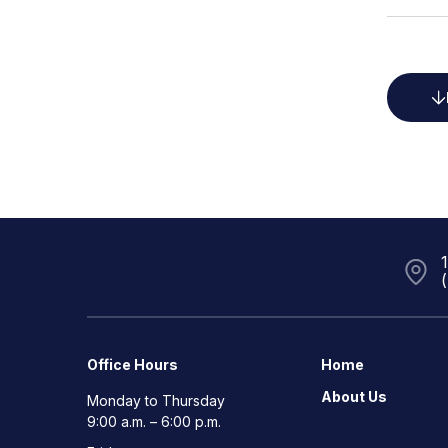
Office Hours
Home
About Us
Monday to Thursday
9:00 a.m. – 6:00 p.m.