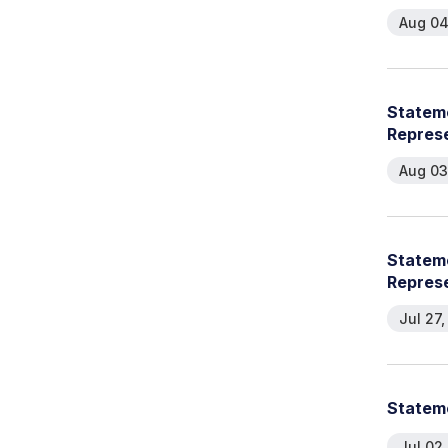
Aug 04
Stateme
Repres
Aug 03
Stateme
Repres
Jul 27
Stateme
Jul 02