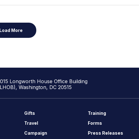
Load More
1015 Longworth House Office Building
(LHOB), Washington, DC 20515
Gifts
Training
Travel
Forms
Campaign
Press Releases