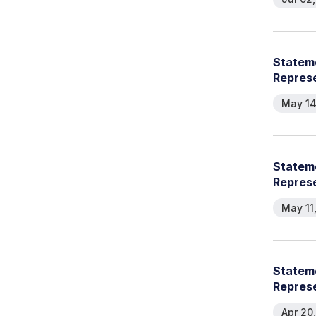
Stateme
Repres
May 14
Stateme
Represe
May 11
Stateme
Represe
Apr 20