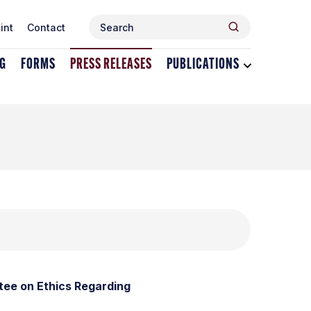
Search
Search
int
Contact
for:
NG
FORMS
PRESS RELEASES
PUBLICATIONS
Toggle
dropdown
menu
for
Publications
ee on Ethics Regarding