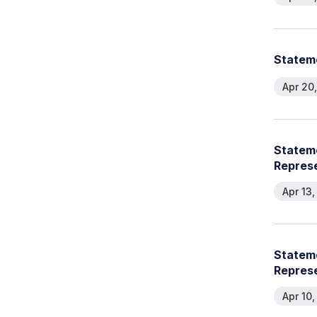
Stateme
Apr 20
Stateme
Represe
Apr 13
Stateme
Represe
Apr 10