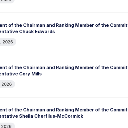
nt of the Chairman and Ranking Member of the Committ
entative Chuck Edwards
, 2026
nt of the Chairman and Ranking Member of the Committ
ntative Cory Mills
, 2026
nt of the Chairman and Ranking Member of the Committ
ntative Sheila Cherfilus-McCormick
, 2026