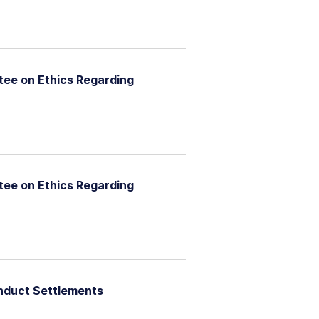
ee on Ethics Regarding
ee on Ethics Regarding
nduct Settlements