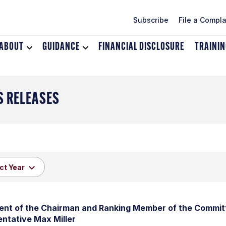
Subscribe
File a Compla
ABOUT
Toggle
GUIDANCE
Toggle
FINANCIAL DISCLOSURE
TRAINI
dropdown
dropdown
menu
menu
for
for
About
Guidance
S RELEASES
nt of the Chairman and Ranking Member of the Committ
ntative Max Miller