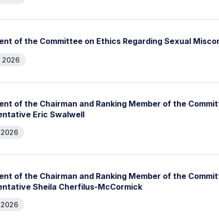
nt of the Committee on Ethics Regarding Sexual Misco
, 2026
nt of the Chairman and Ranking Member of the Committ
ntative Eric Swalwell
, 2026
nt of the Chairman and Ranking Member of the Committ
ntative Sheila Cherfilus-McCormick
, 2026