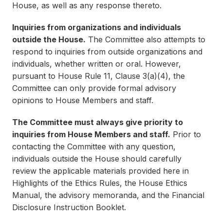
House, as well as any response thereto.
Inquiries from organizations and individuals
outside the House.
The Committee also attempts to
respond to inquiries from outside organizations and
individuals, whether written or oral. However,
pursuant to House Rule 11, Clause 3(a)(4), the
Committee can only provide formal advisory
opinions to House Members and staff.
The Committee must always give priority to
inquiries from House Members and staff.
Prior to
contacting the Committee with any question,
individuals outside the House should carefully
review the applicable materials provided here in
Highlights of the Ethics Rules, the House Ethics
Manual, the advisory memoranda, and the Financial
Disclosure Instruction Booklet.