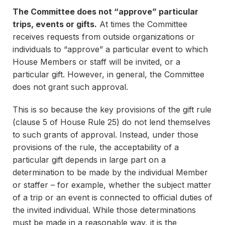
The Committee does not “approve” particular
trips, events or gifts.
At times the Committee
receives requests from outside organizations or
individuals to “approve” a particular event to which
House Members or staff will be invited, or a
particular gift. However, in general, the Committee
does not grant such approval.
This is so because the key provisions of the gift rule
(clause 5 of House Rule 25) do not lend themselves
to such grants of approval. Instead, under those
provisions of the rule, the acceptability of a
particular gift depends in large part on a
determination to be made by the individual Member
or staffer – for example, whether the subject matter
of a trip or an event is connected to official duties of
the invited individual. While those determinations
must be made in a reasonable way, it is the