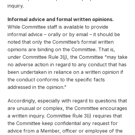
inquiry.
Informal advice and formal written opinions.
While Committee staff is available to provide
informal advice – orally or by email – it should be
noted that only the Committee’s formal written
opinions are binding on the Committee. That is,
under Committee Rule 3(j), the Committee “may take
no adverse action in regard to any conduct that has
been undertaken in reliance on a written opinion if
the conduct conforms to the specific facts
addressed in the opinion.”
Accordingly, especially with regard to questions that
are unusual or complex, the Committee encourages
a written inquiry. Committee Rule 3(i) requires that
the Committee keep confidential any request for
advice from a Member, officer or employee of the