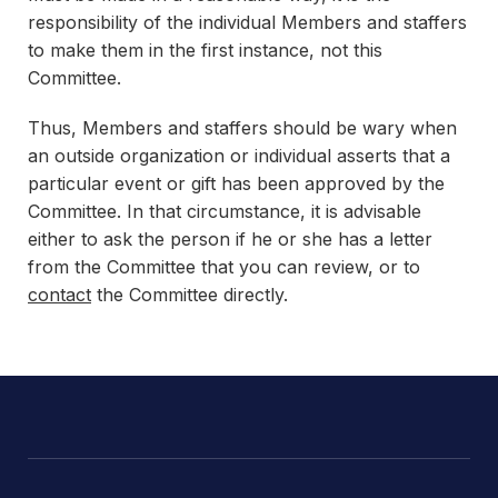
responsibility of the individual Members and staffers
to make them in the first instance, not this
Committee.
Thus, Members and staffers should be wary when
an outside organization or individual asserts that a
particular event or gift has been approved by the
Committee. In that circumstance, it is advisable
either to ask the person if he or she has a letter
from the Committee that you can review, or to
contact
the Committee directly.