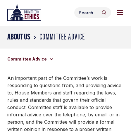
Skip
Togg
Header
to
Search
navig
Logo
Search
content
for:
men
ABOUT US
COMMITTEE ADVICE
Committee Advice
An important part of the Committee’s work is
responding to questions from, and providing advice
to, House Members and staff regarding the laws,
rules and standards that govern their official
conduct. Committee staff is available to provide
informal advice over the telephone, by email, or in
person, and the Committee will provide a formal
written opinion in response to a proper written