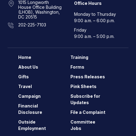
1015 Longworth
Office Hours
House Office Building
(LHOB), Washington,
Monday to Thursday
DC 20515
9:00 a.m. – 6:00 p.m.
202-225-7103
Friday
9:00 a.m. – 5:00 p.m.
Home
Training
About Us
Forms
Gifts
Press Releases
Travel
Pink Sheets
Campaign
Subscribe for
Updates
Financial
Disclosure
File a Complaint
Outside
Committee
Employment
Jobs