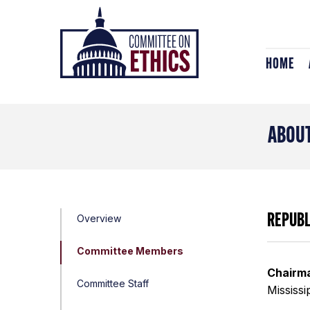
Skip
Header
to
Logo
content
HOME
ABOUT
REPUB
Overview
Committee Members
Chairm
Committee Staff
Mississi