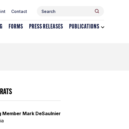
Search
Search
int
Contact
for:
NG
FORMS
PRESS RELEASES
PUBLICATIONS
Toggle
dropdown
menu
for
Publications
RATS
g Member Mark DeSaulnier
ia