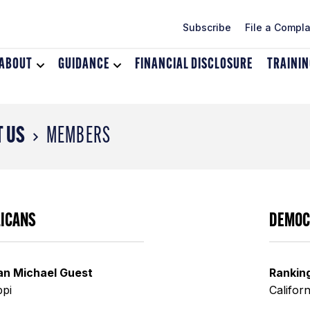
Subscribe
File a Compla
ABOUT
Toggle
GUIDANCE
Toggle
FINANCIAL DISCLOSURE
TRAINI
dropdown
dropdown
menu
menu
for
for
About
Guidance
 US
MEMBERS
LICANS
DEMOC
an Michael Guest
Rankin
ppi
Californ