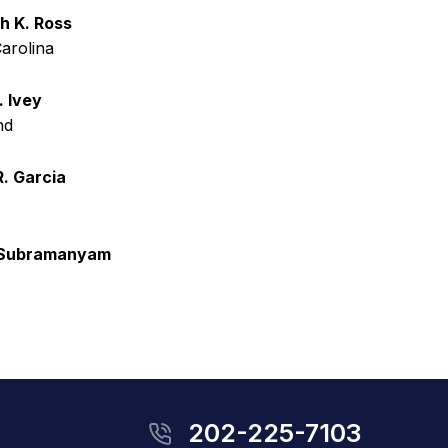
h K. Ross
arolina
. Ivey
nd
R. Garcia
 Subramanyam
202-225-7103