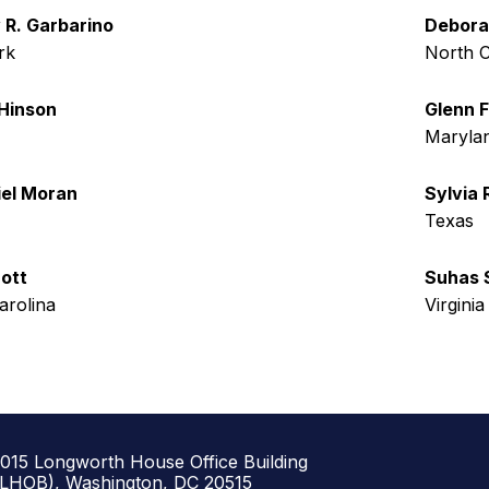
R. Garbarino
Debora
rk
North C
Hinson
Glenn F
Maryla
el Moran
Sylvia 
Texas
ott
Suhas
arolina
Virginia
1015 Longworth House Office Building
(LHOB), Washington, DC 20515