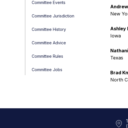
Committee Events
Andrew 
New Yo
Committee Jurisdiction
Ashley 
Committee History
Iowa
Committee Advice
Nathani
Committee Rules
Texas
Committee Jobs
Brad Kn
North C