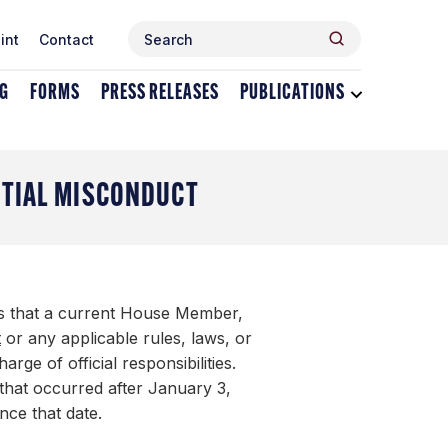
Search
Search
int
Contact
for:
NG
FORMS
PRESS RELEASES
PUBLICATIONS
Toggle
dropdown
menu
for
Publications
NTIAL MISCONDUCT
ns that a current House Member,
t
or any applicable rules, laws, or
rge of official responsibilities.
 that occurred after January 3,
ince that date.