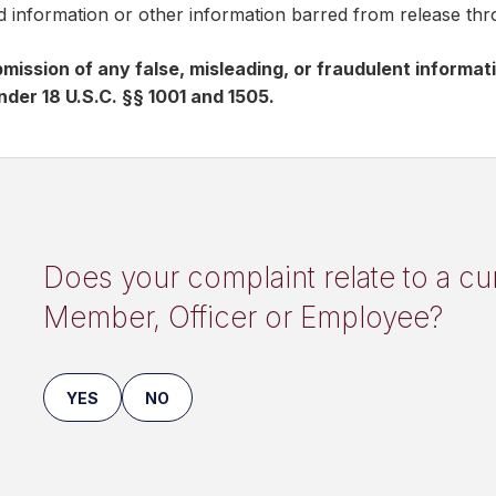
ed information or other information barred from release th
mission of any false, misleading, or fraudulent informa
nder 18 U.S.C. §§ 1001 and 1505.
Does your complaint relate to a c
Member, Officer or Employee?
YES
NO