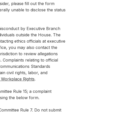
der, please fill out the form
erally unable to disclose the status
 misconduct by Executive Branch
ndividuals outside the House. The
acting ethics officials at executive
ffice, you may also contact the
isdiction to review allegations
Complaints relating to official
 Communications Standards
ain civil rights, labor, and
l Workplace Rights
.
ittee Rule 15; a complaint
sing the below form.
 Committee Rule 7. Do not submit