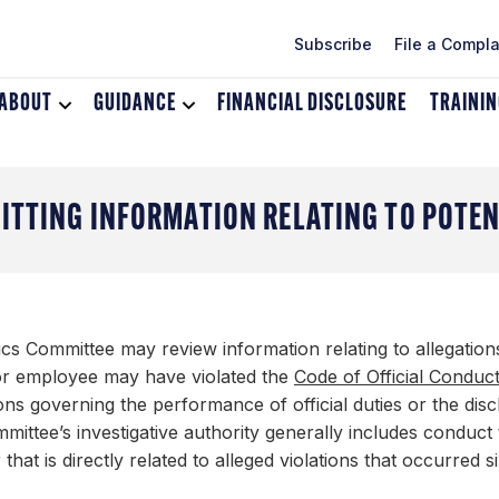
Subscribe
File a Compla
ABOUT
Toggle
GUIDANCE
Toggle
FINANCIAL DISCLOSURE
TRAINI
dropdown
dropdown
menu
menu
for
for
About
Guidance
ITTING INFORMATION RELATING TO POTE
ics Committee may review information relating to allegatio
 or employee may have violated the
Code of Official Conduc
ons governing the performance of official duties or the discha
ittee’s investigative authority generally includes conduct
 that is directly related to alleged violations that occurred s