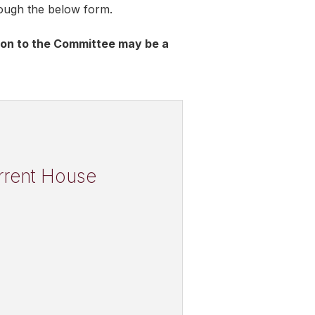
rough the below form.
tion to the Committee may be a
urrent House