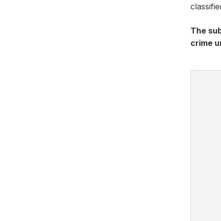
classifi
The sub
crime u