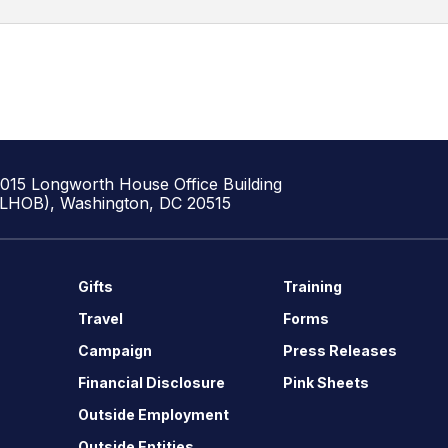
1015 Longworth House Office Building
(LHOB), Washington, DC 20515
Gifts
Training
Travel
Forms
Campaign
Press Releases
Financial Disclosure
Pink Sheets
Outside Employment
Outside Entities