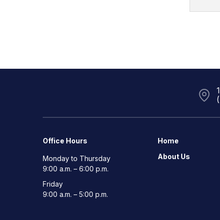
Office Hours
Home
About Us
Monday to Thursday
9:00 a.m. – 6:00 p.m.
Friday
9:00 a.m. – 5:00 p.m.