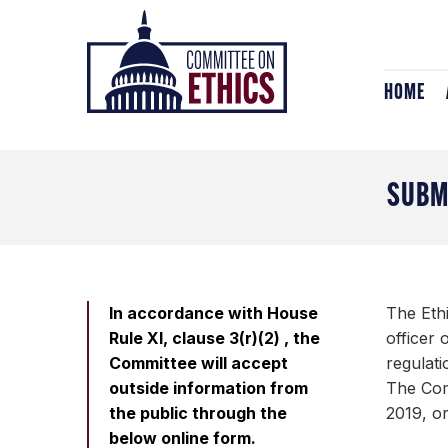
Skip
Header
to
Logo
content
HOME
SUBM
In accordance with House
The Eth
Rule XI, clause 3(r)(2) , the
officer
Committee will accept
regulati
outside information from
The Comm
the public through the
2019, or
below online form.