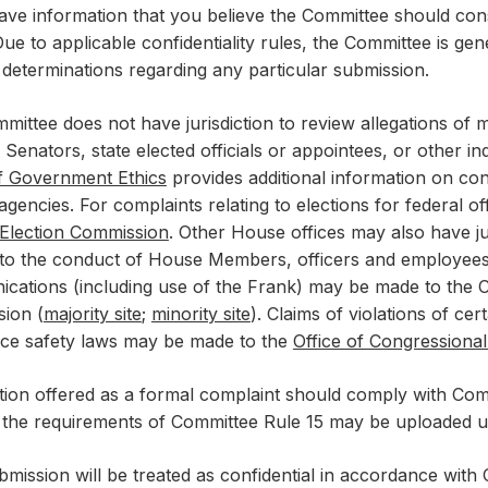
ave information that you believe the Committee should consi
ue to applicable confidentiality rules, the Committee is gen
s determinations regarding any particular submission.
mittee does not have jurisdiction to review allegations of
s, Senators, state elected officials or appointees, or other i
of Government Ethics
provides additional information on cont
gencies. For complaints relating to elections for federal o
 Election Commission
. Other House offices may also have jur
 to the conduct of House Members, officers and employees. 
cations (including use of the Frank) may be made to the
ion (
majority site
;
minority site
). Claims of violations of cert
ce safety laws may be made to the
Office of Congressiona
tion offered as a formal complaint should comply with Comm
 the requirements of Committee Rule 15 may be uploaded u
mission will be treated as confidential in accordance with