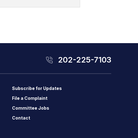
202-225-7103
Subscribe for Updates
File a Complaint
Committee Jobs
Contact