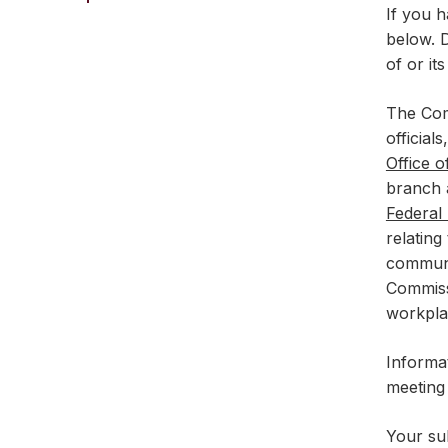
If you h
below. D
of or it
The Com
official
Office 
branch a
Federal
relating
communi
Commiss
workpla
Informa
meeting
Your sub