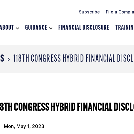
Subscribe
File a Compla
ABOUT
Toggle
GUIDANCE
Toggle
FINANCIAL DISCLOSURE
TRAINI
dropdown
dropdown
menu
menu
for
for
About
Guidance
TS
118TH CONGRESS HYBRID FINANCIAL DISC
18TH CONGRESS HYBRID FINANCIAL DISC
Mon, May 1, 2023