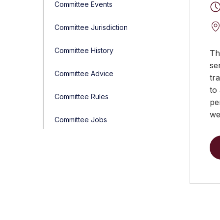
Committee Events
Committee Jurisdiction
Committee History
Th
se
Committee Advice
tr
to
Committee Rules
pe
we
Committee Jobs