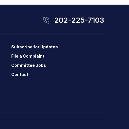
202-225-7103
Subscribe for Updates
File a Complaint
Committee Jobs
Contact