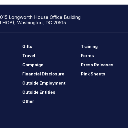
1015 Longworth House Office Building
(LHOB), Washington, DC 20515
Gifts
Training
Travel
Forms
Campaign
Press Releases
Financial Disclosure
Pink Sheets
Outside Employment
Outside Entities
Other