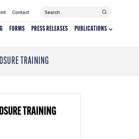
Search
Search
int
Contact
for:
NG
FORMS
PRESS RELEASES
PUBLICATIONS
Toggle
dropdown
menu
for
Publications
LOSURE TRAINING
LOSURE TRAINING