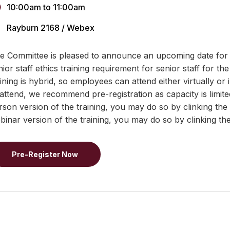
10:00am
to
11:00am
Rayburn 2168 / Webex
e Committee is pleased to announce an upcoming date for a t
nior staff ethics training requirement for senior staff for th
aining is hybrid, so employees can attend either virtually or 
 attend, we recommend pre-registration as capacity is limited
rson version of the training, you may do so by clinking the
binar version of the training, you may do so by clinking th
Pre-Register Now