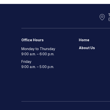
Office Hours
Home
About Us
Monday to Thursday
9:00 a.m. – 6:00 p.m.
Friday
9:00 a.m. – 5:00 p.m.