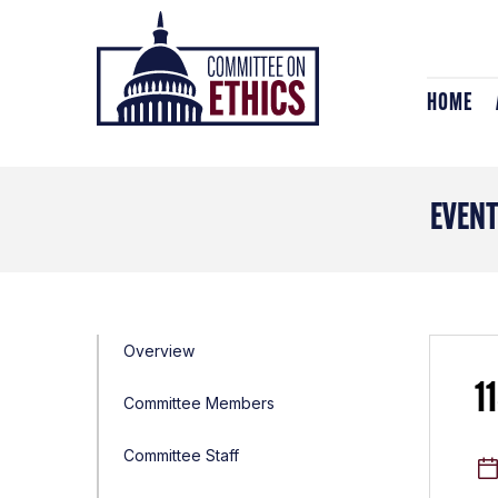
Skip
Header
to
Logo
content
HOME
EVEN
Overview
1
Committee Members
Committee Staff