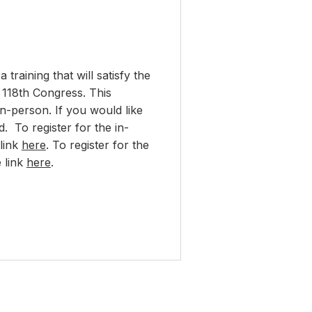
raining that will satisfy the
e 118th Congress. This
in-person. If you would like
. To register for the in-
 link
here
. To register for the
e link
here
.