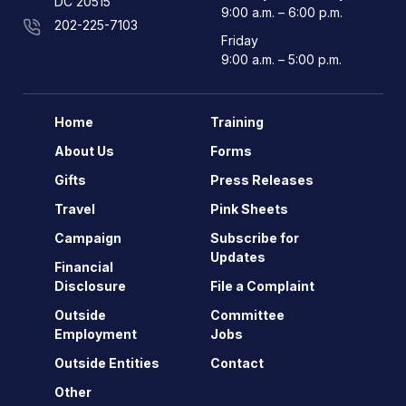
DC 20515
9:00 a.m. – 6:00 p.m.
202-225-7103
Friday
9:00 a.m. – 5:00 p.m.
Home
Training
About Us
Forms
Gifts
Press Releases
Travel
Pink Sheets
Campaign
Subscribe for
Updates
Financial
Disclosure
File a Complaint
Outside
Committee
Employment
Jobs
Outside Entities
Contact
Other