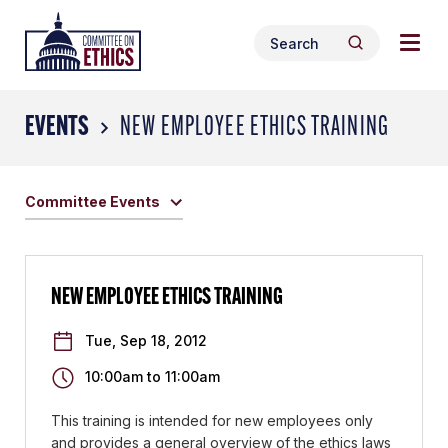
Skip
Togg
Header
to
Search
navig
Logo
Search
content
for:
men
EVENTS
NEW EMPLOYEE ETHICS TRAINING
Committee Events
NEW EMPLOYEE ETHICS TRAINING
Tue, Sep 18, 2012
10:00am
to
11:00am
This training is intended for new employees only
and provides a general overview of the ethics laws