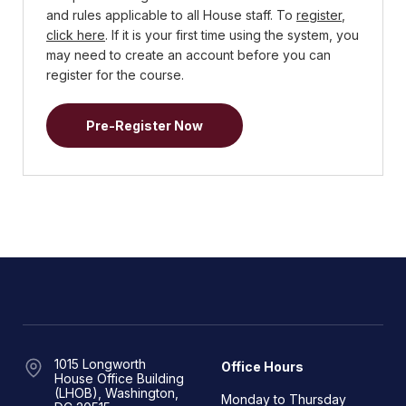
and rules applicable to all House staff. To
register
,
click here
. If it is your first time using the system, you
may need to create an account before you can
register for the course.
Pre-Register Now
1015 Longworth
Office Hours
House Office Building
(LHOB), Washington,
Monday to Thursday