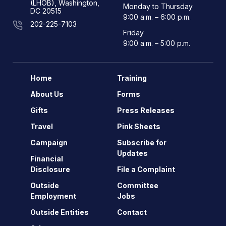
(LHOB), Washington,
Monday to Thursday
DC 20515
9:00 a.m. – 6:00 p.m.
202-225-7103
Friday
9:00 a.m. – 5:00 p.m.
Home
Training
About Us
Forms
Gifts
Press Releases
Travel
Pink Sheets
Campaign
Subscribe for
Updates
Financial
Disclosure
File a Complaint
Outside
Committee
Employment
Jobs
Outside Entities
Contact