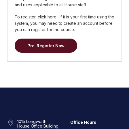
and rules applicable to all House staff.
To register, click
here
. If it is your first time using the
system, you may need to create an account before
you can register for the course.
Pre-Register Now
1015 Longworth
Office Hours
House Office Building