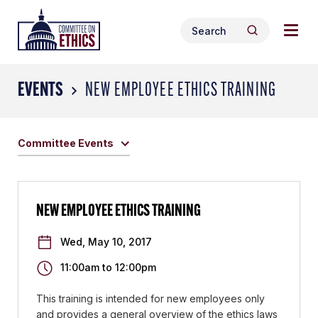
Skip
Togg
Header
to
Search
navig
Logo
Search
content
for:
men
EVENTS
NEW EMPLOYEE ETHICS TRAINING
Committee Events
NEW EMPLOYEE ETHICS TRAINING
Wed, May 10, 2017
11:00am
to
12:00pm
This training is intended for new employees only
and provides a general overview of the ethics laws