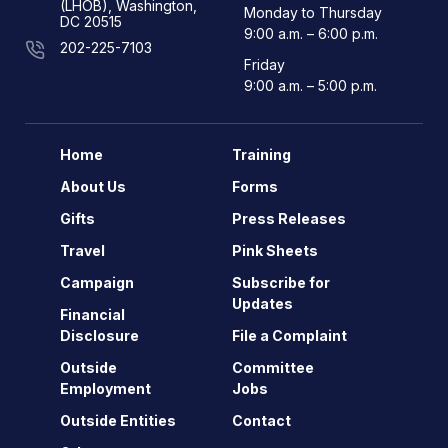
(LHOB), Washington,
Monday to Thursday
DC 20515
9:00 a.m. – 6:00 p.m.
202-225-7103
Friday
9:00 a.m. – 5:00 p.m.
Home
Training
About Us
Forms
Gifts
Press Releases
Travel
Pink Sheets
Campaign
Subscribe for
Updates
Financial
Disclosure
File a Complaint
Outside
Committee
Employment
Jobs
Outside Entities
Contact