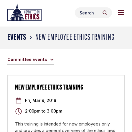
Skip
Togg
Header
to
Search
navig
Logo
Search
content
for:
men
EVENTS
NEW EMPLOYEE ETHICS TRAINING
Committee Events
NEW EMPLOYEE ETHICS TRAINING
Fri, Mar 9, 2018
2:00pm
to
3:00pm
This training is intended for new employees only
and provides a general overview of the ethics laws