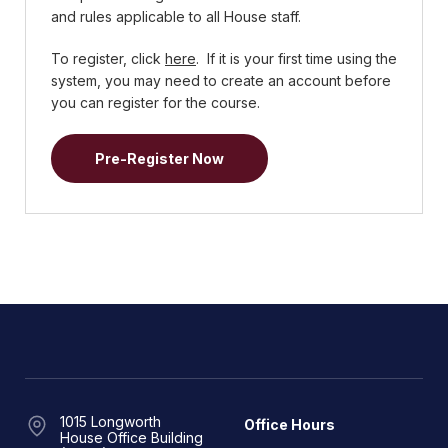
and rules applicable to all House staff.
To register, click
here
. If it is your first time using the
system, you may need to create an account before
you can register for the course.
Pre-Register Now
1015 Longworth
Office Hours
House Office Building