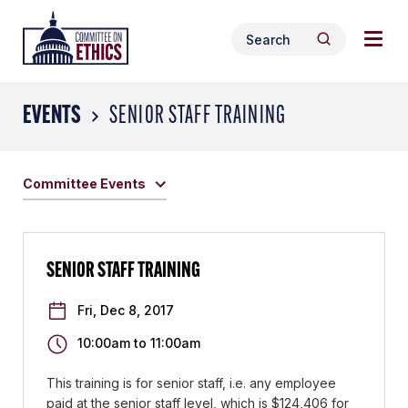
Skip
Togg
Header
to
Search
navig
Logo
Search
content
for:
men
EVENTS
SENIOR STAFF TRAINING
Committee Events
SENIOR STAFF TRAINING
Fri, Dec 8, 2017
10:00am
to
11:00am
This training is for senior staff, i.e. any employee
paid at the senior staff level, which is $124,406 for