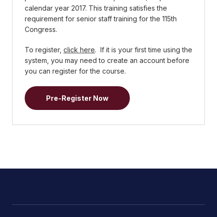
calendar year 2017. This training satisfies the
requirement for senior staff training for the 115th
Congress.
To register,
click here
. If it is your first time using the
system, you may need to create an account before
you can register for the course.
Pre-Register Now