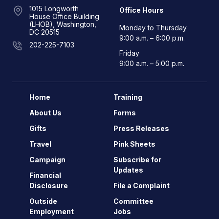
1015 Longworth
Office Hours
House Office Building
(LHOB), Washington,
Monday to Thursday
DC 20515
9:00 a.m. – 6:00 p.m.
202-225-7103
Friday
9:00 a.m. – 5:00 p.m.
Home
Training
About Us
Forms
Gifts
Press Releases
Travel
Pink Sheets
Campaign
Subscribe for
Updates
Financial
Disclosure
File a Complaint
Outside
Committee
Employment
Jobs