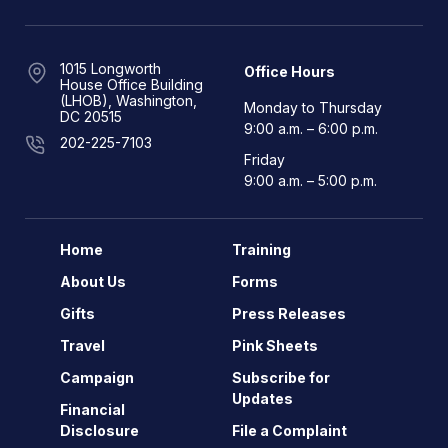
1015 Longworth
Office Hours
House Office Building
(LHOB), Washington,
Monday to Thursday
DC 20515
9:00 a.m. – 6:00 p.m.
202-225-7103
Friday
9:00 a.m. – 5:00 p.m.
Home
Training
About Us
Forms
Gifts
Press Releases
Travel
Pink Sheets
Campaign
Subscribe for
Updates
Financial
Disclosure
File a Complaint