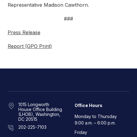
Representative Madison Cawthorn.
###
Press Release
Report (GPO Print)
1015 Longworth
Office Hours
House Office Building
(LHOB), Washington,
Monday to Thursday
DC 20515
9:00 a.m. – 6:00 p.m.
202-225-7103
Friday