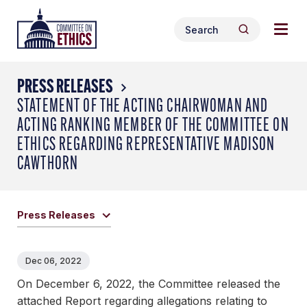
Skip
Togg
Header
to
Search
navig
Logo
Search
content
for:
men
PRESS RELEASES
STATEMENT OF THE ACTING CHAIRWOMAN AND
ACTING RANKING MEMBER OF THE COMMITTEE ON
ETHICS REGARDING REPRESENTATIVE MADISON
CAWTHORN
Press Releases
Dec 06, 2022
On December 6, 2022, the Committee released the
attached Report regarding allegations relating to