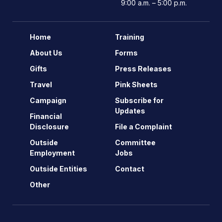
9:00 a.m. – 5:00 p.m.
Home
Training
About Us
Forms
Gifts
Press Releases
Travel
Pink Sheets
Campaign
Subscribe for
Updates
Financial
Disclosure
File a Complaint
Outside
Committee
Employment
Jobs
Outside Entities
Contact
Other