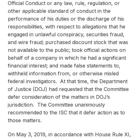
Official Conduct or any law, rule, regulation, or
other applicable standard of conduct in the
performance of his duties or the discharge of his
responsibilities, with respect to allegations that he
engaged in unlawful conspiracy, securities fraud,
and wire fraud; purchased discount stock that was
not available to the public; took official actions on
behalf of a company in which he had a significant
financial interest; and made false statements to,
withheld information from, or otherwise misled
federal investigators. At that time, the Department
of Justice (DOJ) had requested that the Committee
defer consideration of the matters in DOJ’s
jurisdiction. The Committee unanimously
recommended to the ISC that it defer action as to
those matters.
On May 3, 2019, in accordance with House Rule XI,