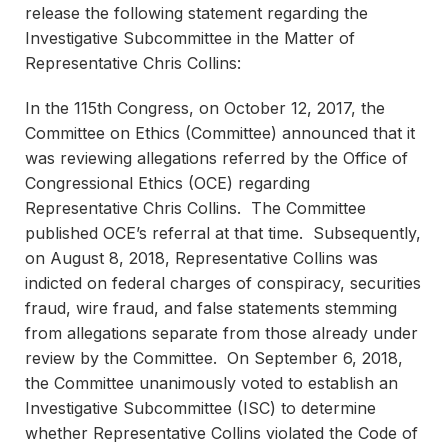
release the following statement regarding the
Investigative Subcommittee in the Matter of
Representative Chris Collins:
In the 115th Congress, on October 12, 2017, the
Committee on Ethics (Committee) announced that it
was reviewing allegations referred by the Office of
Congressional Ethics (OCE) regarding
Representative Chris Collins. The Committee
published OCE’s referral at that time. Subsequently,
on August 8, 2018, Representative Collins was
indicted on federal charges of conspiracy, securities
fraud, wire fraud, and false statements stemming
from allegations separate from those already under
review by the Committee. On September 6, 2018,
the Committee unanimously voted to establish an
Investigative Subcommittee (ISC) to determine
whether Representative Collins violated the Code of