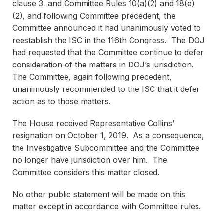
clause 3, and Committee Rules 10(a)(2) and 18(e)
(2), and following Committee precedent, the
Committee announced it had unanimously voted to
reestablish the ISC in the 116th Congress. The DOJ
had requested that the Committee continue to defer
consideration of the matters in DOJ’s jurisdiction.
The Committee, again following precedent,
unanimously recommended to the ISC that it defer
action as to those matters.
The House received Representative Collins’
resignation on October 1, 2019. As a consequence,
the Investigative Subcommittee and the Committee
no longer have jurisdiction over him. The
Committee considers this matter closed.
No other public statement will be made on this
matter except in accordance with Committee rules.