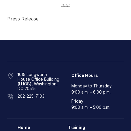
###
Press Release
1015 Longworth
Office Hours
House Office Building
(LHOB), Washington,
Monday to Thursday
DC 20515
9:00 a.m. – 6:00 p.m.
202-225-7103
Friday
9:00 a.m. – 5:00 p.m.
Home
Training