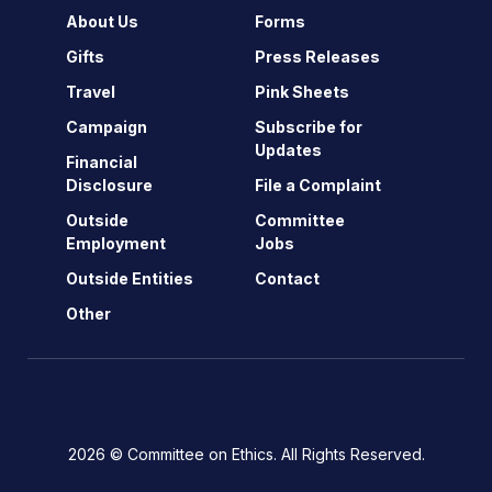
About Us
Forms
Gifts
Press Releases
Travel
Pink Sheets
Campaign
Subscribe for
Updates
Financial
Disclosure
File a Complaint
Outside
Committee
Employment
Jobs
Outside Entities
Contact
Other
2026 © Committee on Ethics. All Rights Reserved.