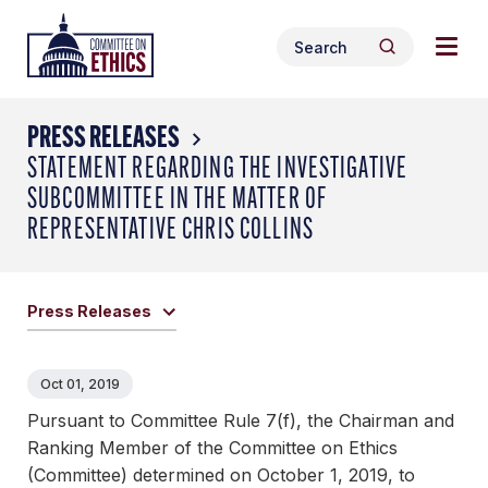
Skip
Togg
Header
to
Search
navig
Logo
Search
content
for:
men
PRESS RELEASES
STATEMENT REGARDING THE INVESTIGATIVE
SUBCOMMITTEE IN THE MATTER OF
REPRESENTATIVE CHRIS COLLINS
Press Releases
Oct 01, 2019
Pursuant to Committee Rule 7(f), the Chairman and
Ranking Member of the Committee on Ethics
(Committee) determined on October 1, 2019, to