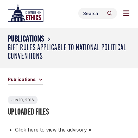
Skip
Togg
Header
to
Search
navig
Logo
Search
content
for:
men
PUBLICATIONS
GIFT RULES APPLICABLE TO NATIONAL POLITICAL
CONVENTIONS
Publications
Jun 10, 2016
UPLOADED FILES
Click here to view the advisory »