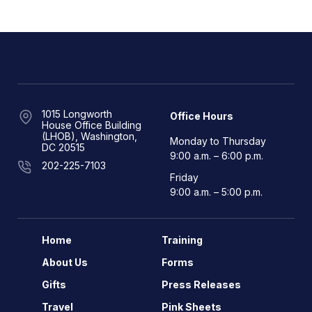
1015 Longworth
Office Hours
House Office Building
(LHOB), Washington,
Monday to Thursday
DC 20515
9:00 a.m. – 6:00 p.m.
202-225-7103
Friday
9:00 a.m. – 5:00 p.m.
Home
Training
About Us
Forms
Gifts
Press Releases
Travel
Pink Sheets