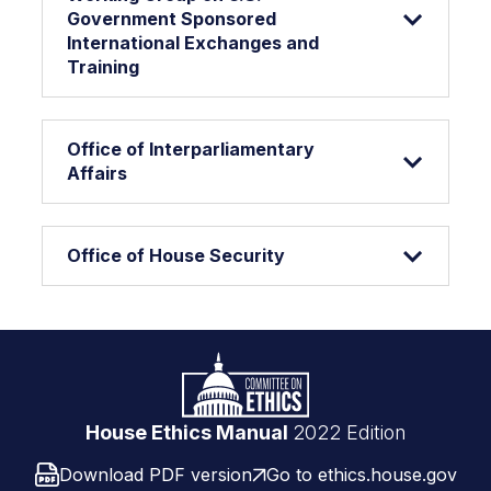
Government Sponsored
International Exchanges and
Training
Office of Interparliamentary
Affairs
Office of House Security
Footer
Logo
link
House Ethics Manual
2022 Edition
Download PDF version
Go to ethics.house.gov