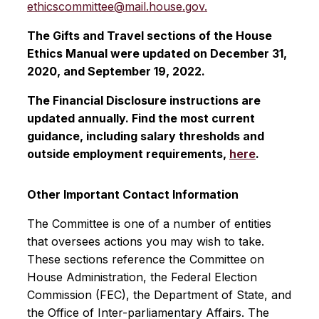
ethicscommittee@mail.house.gov.
The Gifts and Travel sections of the House
Ethics Manual were updated on December 31,
2020, and September 19, 2022.
The Financial Disclosure instructions are
updated annually. Find the most current
guidance, including salary thresholds and
outside employment requirements,
here
.
Other Important Contact Information
The Committee is one of a number of entities
that oversees actions you may wish to take.
These sections reference the Committee on
House Administration, the Federal Election
Commission (FEC), the Department of State, and
the Office of Inter-parliamentary Affairs. The