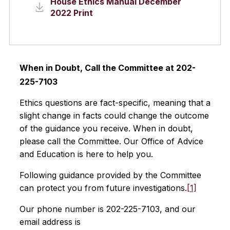
House Ethics Manual December
2022 Print
When in Doubt, Call the Committee at 202-
225-7103
Ethics questions are fact-specific, meaning that a
slight change in facts could change the outcome
of the guidance you receive. When in doubt,
please call the Committee. Our Office of Advice
and Education is here to help you.
Following guidance provided by the Committee
can protect you from future investigations.
[1]
Our phone number is 202-225-7103, and our
email address is