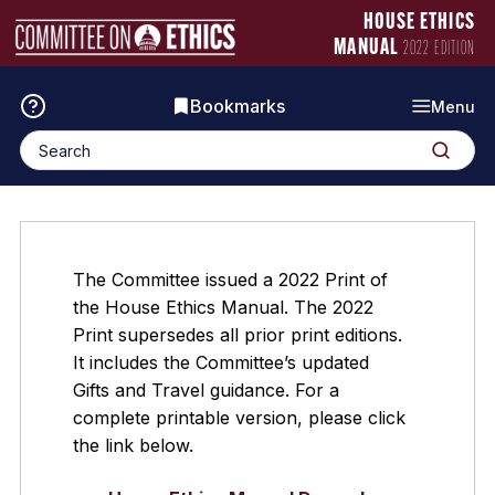
Skip
Manual
HOUSE ETHICS
to
Logo
MANUAL
2022 EDITION
content
Bookmarks
Menu
Search
Search
for:
The Committee issued a 2022 Print of
the House Ethics Manual. The 2022
Print supersedes all prior print editions.
It includes the Committee’s updated
Gifts and Travel guidance. For a
complete printable version, please click
the link below.