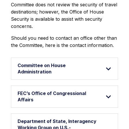
Committee does not review the security of travel
destinations; however, the Office of House
Security is available to assist with security
concerns.
Should you need to contact an office other than
the Committee, here is the contact information.
Committee on House
Administration
FEC’s Office of Congressional
Affairs
Department of State, Interagency
Working Group on U.S.-