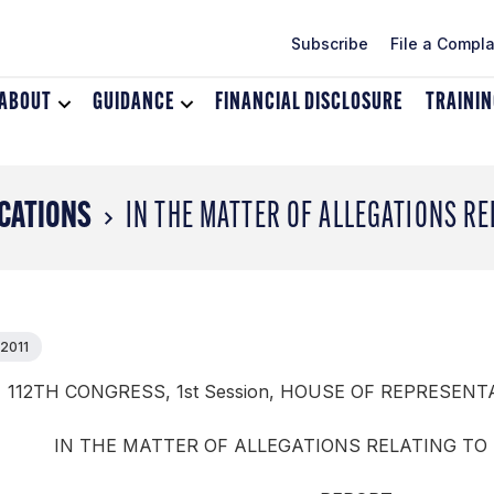
Subscribe
File a Compla
ABOUT
Toggle
GUIDANCE
Toggle
FINANCIAL DISCLOSURE
TRAINI
dropdown
dropdown
menu
menu
for
for
About
Guidance
CATIONS
IN THE MATTER OF ALLEGATIONS RE
 2011
112TH CONGRESS, 1st Session, HOUSE OF REPRESENTA
IN THE MATTER OF ALLEGATIONS RELATING TO