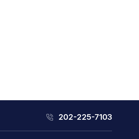
202-225-7103