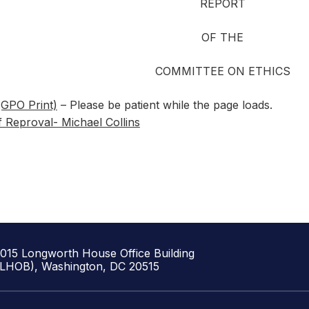
REPORT
OF THE
COMMITTEE ON ETHICS
(GPO Print)
– Please be patient while the page loads.
f Reproval- Michael Collins
1015 Longworth House Office Building
(LHOB), Washington, DC 20515