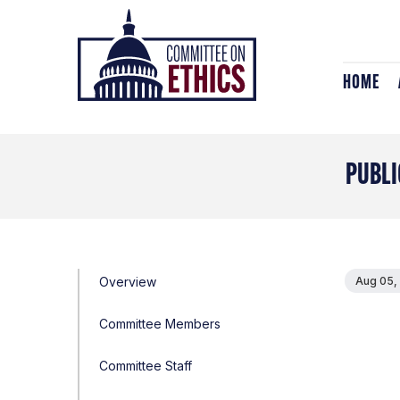
Skip
Header
to
Logo
content
HOME
PUBLI
Overview
Aug 05,
Committee Members
Committee Staff