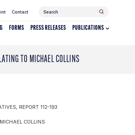
Search
Search
int
Contact
for:
NG
FORMS
PRESS RELEASES
PUBLICATIONS
Toggle
dropdown
menu
for
Publications
LATING TO MICHAEL COLLINS
TIVES, REPORT 112-193
 MICHAEL COLLINS