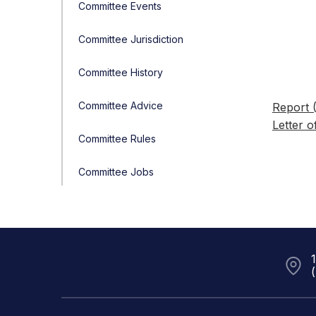
Committee Events
Committee Jurisdiction
Committee History
Committee Advice
Report 
Letter o
Committee Rules
Committee Jobs