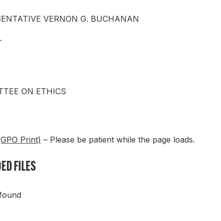
SENTATIVE VERNON G. BUCHANAN
T
TEE ON ETHICS
(GPO Print)
– Please be patient while the page loads.
ED FILES
 found