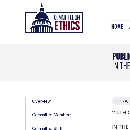
Skip
Header
to
Logo
content
HOME
PUBLI
IN TH
Overview
Jun 24,
114TH 
Committee Members
IN THE
Committee Staff