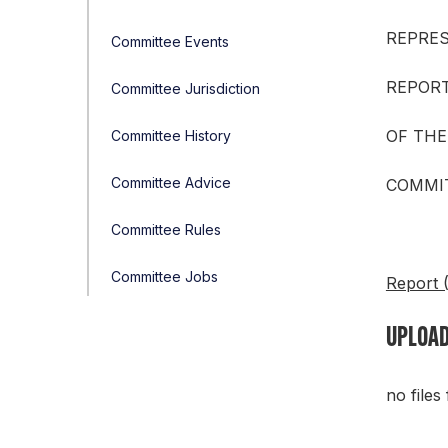
REPRE
Committee Events
REPOR
Committee Jurisdiction
OF THE
Committee History
Committee Advice
COMMIT
Committee Rules
Committee Jobs
Report 
UPLOAD
no files