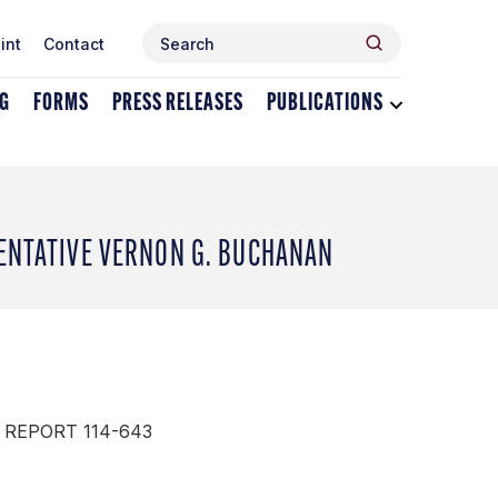
Search
Search
int
Contact
for:
NG
FORMS
PRESS RELEASES
PUBLICATIONS
Toggle
dropdown
menu
for
Publications
SENTATIVE VERNON G. BUCHANAN
 REPORT 114-643