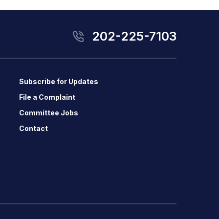
202-225-7103
Subscribe for Updates
File a Complaint
Committee Jobs
Contact