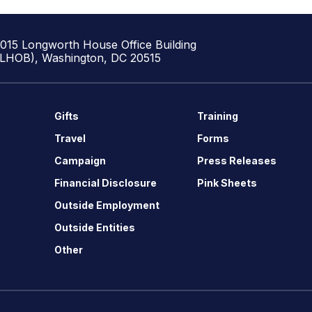
1015 Longworth House Office Building
(LHOB), Washington, DC 20515
Gifts
Training
Travel
Forms
Campaign
Press Releases
Financial Disclosure
Pink Sheets
Outside Employment
Outside Entities
Other