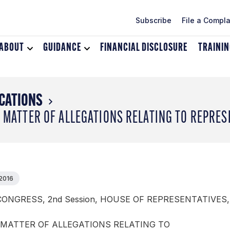
Subscribe
File a Compla
ABOUT
Toggle
GUIDANCE
Toggle
FINANCIAL DISCLOSURE
TRAINI
dropdown
dropdown
menu
menu
for
for
About
Guidance
CATIONS
E MATTER OF ALLEGATIONS RELATING TO REPRE
 2016
CONGRESS, 2nd Session, HOUSE OF REPRESENTATIVES,
 MATTER OF ALLEGATIONS RELATING TO