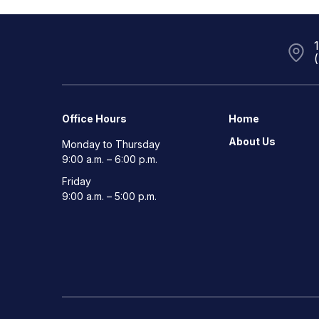
Office Hours
Home
About Us
Monday to Thursday
9:00 a.m. – 6:00 p.m.
Friday
9:00 a.m. – 5:00 p.m.