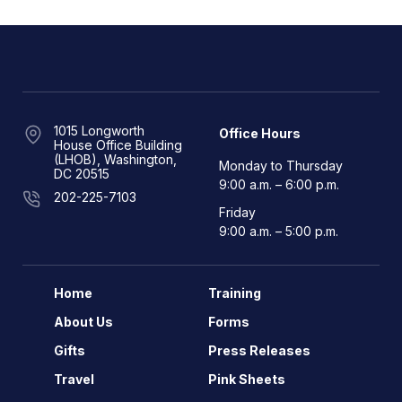
1015 Longworth
Office Hours
House Office Building
(LHOB), Washington,
Monday to Thursday
DC 20515
9:00 a.m. – 6:00 p.m.
202-225-7103
Friday
9:00 a.m. – 5:00 p.m.
Home
Training
About Us
Forms
Gifts
Press Releases
Travel
Pink Sheets