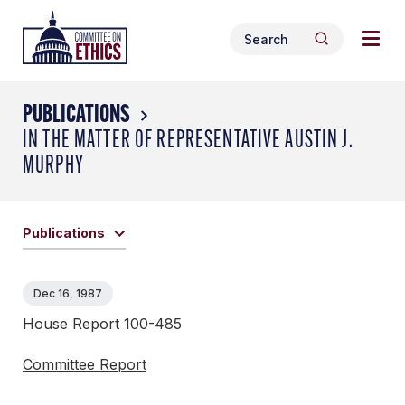
Skip
Togg
Header
to
Search
navig
Logo
Search
content
for:
men
PUBLICATIONS
IN THE MATTER OF REPRESENTATIVE AUSTIN J.
MURPHY
Publications
Dec 16, 1987
House Report 100-485
Committee Report