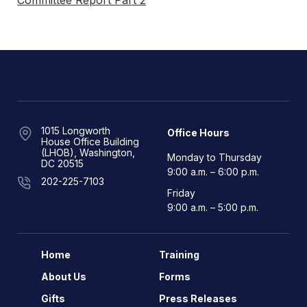
Committee Report Part 2
1015 Longworth
Office Hours
House Office Building
(LHOB), Washington,
Monday to Thursday
DC 20515
9:00 a.m. – 6:00 p.m.
202-225-7103
Friday
9:00 a.m. – 5:00 p.m.
Home
Training
About Us
Forms
Gifts
Press Releases