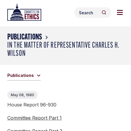
Skip
Togg
Header
to
Search
navig
Logo
Search
content
for:
men
PUBLICATIONS
IN THE MATTER OF REPRESENTATIVE CHARLES H.
WILSON
Publications
May 08, 1980
House Report 96-930
Committee Report Part 1