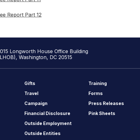
ee Report Part 12
1015 Longworth House Office Building
(LHOB), Washington, DC 20515
Gifts
Training
Travel
Forms
Campaign
Press Releases
Financial Disclosure
Pink Sheets
Outside Employment
Outside Entities