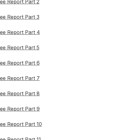
ee Report Part 2
ee Report Part 3
ee Report Part 4
ee Report Part 5
ee Report Part 6
ee Report Part 7
ee Report Part 8
ee Report Part 9
ee Report Part 10
ee Report Part 11