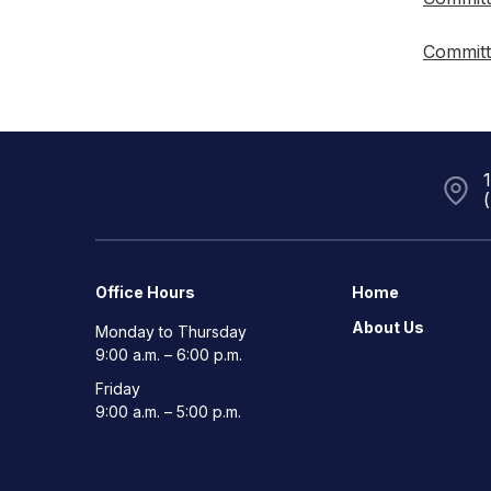
Committ
Office Hours
Home
About Us
Monday to Thursday
9:00 a.m. – 6:00 p.m.
Friday
9:00 a.m. – 5:00 p.m.