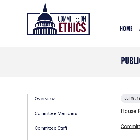
Skip
Header
to
Logo
content
HOME
PUBLI
Overview
Jul 19, 
House R
Committee Members
Committ
Committee Staff