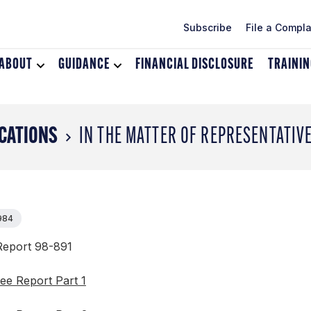
Subscribe
File a Compla
ABOUT
Toggle
GUIDANCE
Toggle
FINANCIAL DISCLOSURE
TRAINI
dropdown
dropdown
menu
menu
for
for
About
Guidance
CATIONS
IN THE MATTER OF REPRESENTATIV
1984
eport 98-891
ee Report Part 1