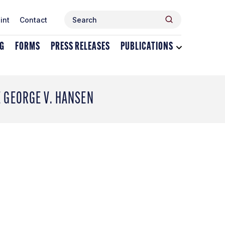
Search
Search
int
Contact
for:
NG
FORMS
PRESS RELEASES
PUBLICATIONS
Toggle
dropdown
menu
for
Publications
E GEORGE V. HANSEN