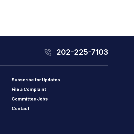
202-225-7103
Subscribe for Updates
File a Complaint
Committee Jobs
Contact