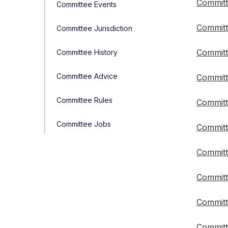
Committ
Committee Events
Committ
Committee Jurisdiction
Committ
Committee History
Committee Advice
Committ
Committee Rules
Committ
Committee Jobs
Committ
Committ
Committ
Committ
Committ