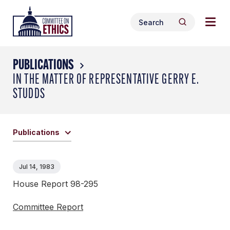
Skip
Togg
Header
to
Search
navig
Logo
Search
content
for:
men
PUBLICATIONS
IN THE MATTER OF REPRESENTATIVE GERRY E.
STUDDS
Publications
Jul 14, 1983
House Report 98-295
Committee Report