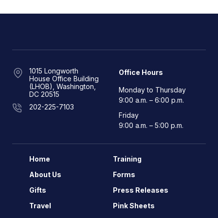
1015 Longworth
Office Hours
House Office Building
(LHOB), Washington,
Monday to Thursday
DC 20515
9:00 a.m. – 6:00 p.m.
202-225-7103
Friday
9:00 a.m. – 5:00 p.m.
Home
Training
About Us
Forms
Gifts
Press Releases
Travel
Pink Sheets