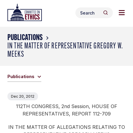
Skip
Togg
Header
to
Search
navig
Logo
Search
content
for:
men
PUBLICATIONS
IN THE MATTER OF REPRESENTATIVE GREGORY W.
MEEKS
Publications
Dec 20, 2012
112TH CONGRESS, 2nd Session, HOUSE OF
REPRESENTATIVES, REPORT 112-709
IN THE MATTER OF ALLEGATIONS RELATING TO