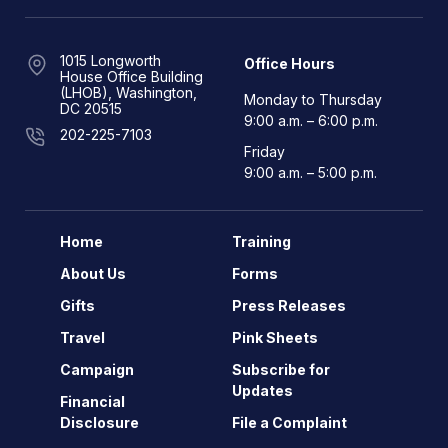
1015 Longworth
Office Hours
House Office Building
(LHOB), Washington,
Monday to Thursday
DC 20515
9:00 a.m. – 6:00 p.m.
202-225-7103
Friday
9:00 a.m. – 5:00 p.m.
Home
Training
About Us
Forms
Gifts
Press Releases
Travel
Pink Sheets
Campaign
Subscribe for
Updates
Financial
Disclosure
File a Complaint