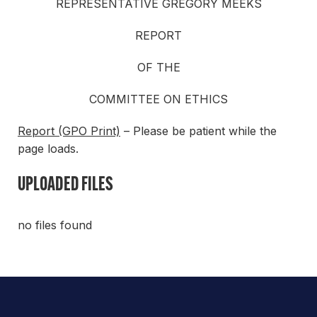
REPRESENTATIVE GREGORY MEEKS
REPORT
OF THE
COMMITTEE ON ETHICS
Report (GPO Print)
– Please be patient while the
page loads.
UPLOADED FILES
no files found