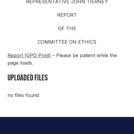
REPRESENTATIVE JOHN TIERNEY
REPORT
OF THE
COMMITTEE ON ETHICS
Report (GPO Print)
– Please be patient while the
page loads.
UPLOADED FILES
no files found