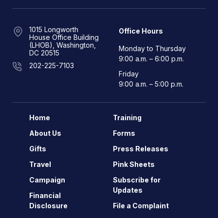
1015 Longworth
Office Hours
House Office Building
(LHOB), Washington,
Monday to Thursday
DC 20515
9:00 a.m. – 6:00 p.m.
202-225-7103
Friday
9:00 a.m. – 5:00 p.m.
Home
Training
About Us
Forms
Gifts
Press Releases
Travel
Pink Sheets
Campaign
Subscribe for
Updates
Financial
Disclosure
File a Complaint