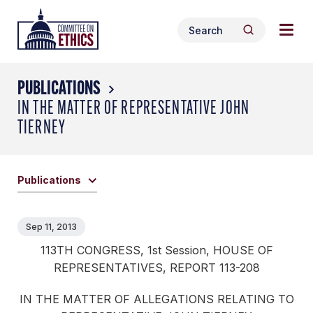
Skip
Togg
Header
to
Search
navig
Logo
Search
content
for:
men
PUBLICATIONS
IN THE MATTER OF REPRESENTATIVE JOHN
TIERNEY
Publications
Sep 11, 2013
113TH CONGRESS, 1st Session, HOUSE OF
REPRESENTATIVES, REPORT 113-208
IN THE MATTER OF ALLEGATIONS RELATING TO