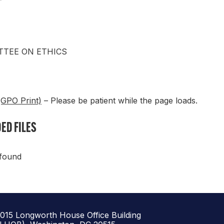
T
TEE ON ETHICS
(GPO Print)
– Please be patient while the page loads.
ED FILES
 found
1015 Longworth House Office Building