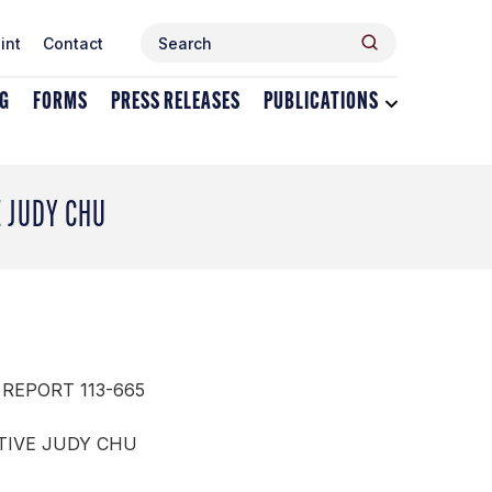
Search
Search
int
Contact
for:
NG
FORMS
PRESS RELEASES
PUBLICATIONS
Toggle
dropdown
menu
for
Publications
E JUDY CHU
 REPORT 113-665
TIVE JUDY CHU