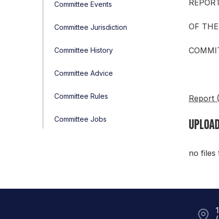
REPOR
Committee Events
OF THE
Committee Jurisdiction
COMMIT
Committee History
Committee Advice
Committee Rules
Report 
Committee Jobs
UPLOAD
no files