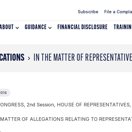
Subscribe
File a Compla
ABOUT
Toggle
GUIDANCE
Toggle
FINANCIAL DISCLOSURE
TRAINI
dropdown
dropdown
menu
menu
for
for
About
Guidance
CATIONS
IN THE MATTER OF REPRESENTATIV
2014
CONGRESS, 2nd Session, HOUSE OF REPRESENTATIVES,
 MATTER OF ALLEGATIONS RELATING TO REPRESENTA