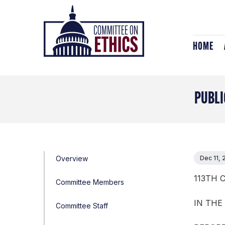
Skip
Header
to
Logo
content
HOME
PUBLI
Overview
Dec 11, 
113TH 
Committee Members
IN THE
Committee Staff