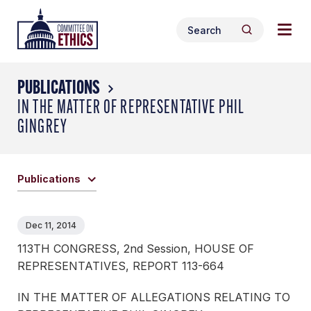
Skip
Togg
Header
to
Search
navig
Logo
Search
content
for:
men
PUBLICATIONS
IN THE MATTER OF REPRESENTATIVE PHIL
GINGREY
Publications
Dec 11, 2014
113TH CONGRESS, 2nd Session, HOUSE OF
REPRESENTATIVES, REPORT 113-664
IN THE MATTER OF ALLEGATIONS RELATING TO