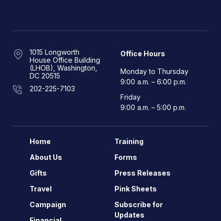
1015 Longworth
Office Hours
House Office Building
(LHOB), Washington,
Monday to Thursday
DC 20515
9:00 a.m. – 6:00 p.m.
202-225-7103
Friday
9:00 a.m. – 5:00 p.m.
Home
Training
About Us
Forms
Gifts
Press Releases
Travel
Pink Sheets
Campaign
Subscribe for
Updates
Financial