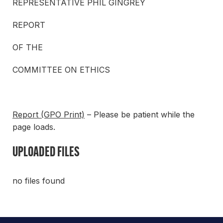
REPRESENTATIVE PHIL GINGREY
REPORT
OF THE
COMMITTEE ON ETHICS
Report (GPO Print)
– Please be patient while the
page loads.
UPLOADED FILES
no files found