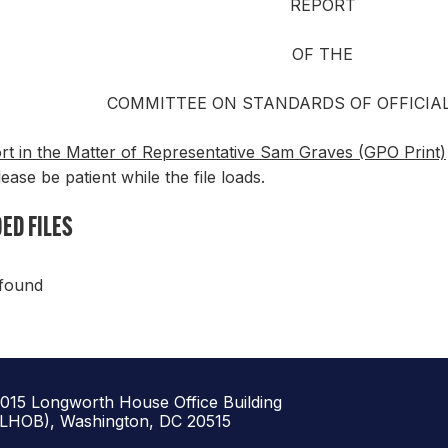
REPORT
OF THE
COMMITTEE ON STANDARDS OF OFFICIA
rt in the Matter of Representative Sam Graves (GPO Print)
lease be patient while the file loads.
ED FILES
 found
1015 Longworth House Office Building
(LHOB), Washington, DC 20515