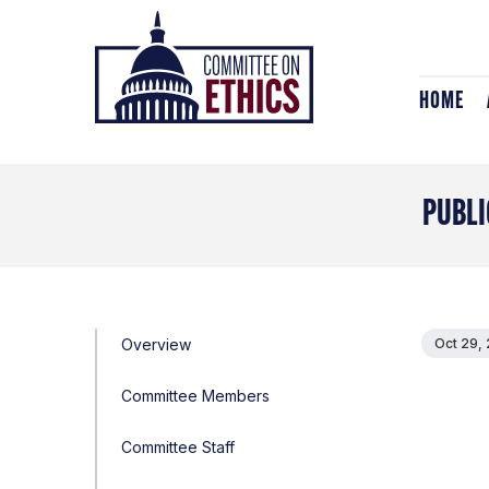
Skip
Header
to
Logo
content
HOME
PUBLI
Overview
Oct 29,
Committee Members
Committee Staff