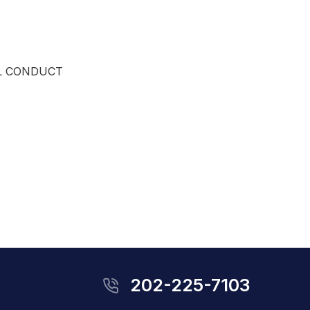
L CONDUCT
202-225-7103