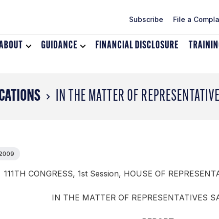
Subscribe
File a Compla
ABOUT
Toggle
GUIDANCE
Toggle
FINANCIAL DISCLOSURE
TRAINI
dropdown
dropdown
menu
menu
for
for
About
Guidance
CATIONS
IN THE MATTER OF REPRESENTATIV
 2009
111TH CONGRESS, 1st Session, HOUSE OF REPRESENTA
IN THE MATTER OF REPRESENTATIVES 