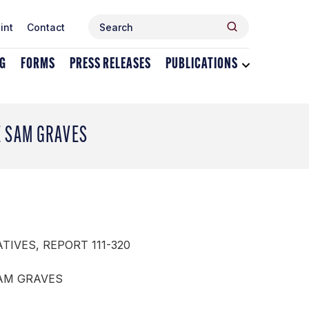
Search
Search
int
Contact
for:
NG
FORMS
PRESS RELEASES
PUBLICATIONS
Toggle
dropdown
menu
for
Publications
E SAM GRAVES
TIVES, REPORT 111-320
SAM GRAVES