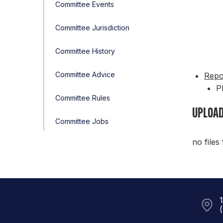
Committee Events
Committee Jurisdiction
Committee History
Committee Advice
Repo
P
Committee Rules
UPLOAD
Committee Jobs
no files