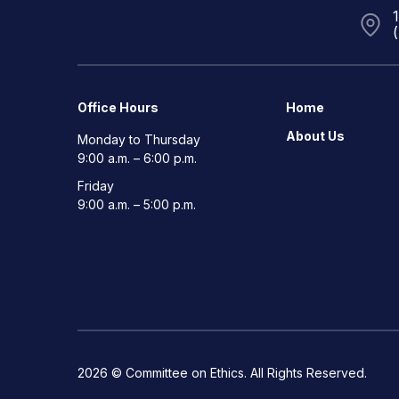
Office Hours
Home
About Us
Monday to Thursday
9:00 a.m. – 6:00 p.m.
Friday
9:00 a.m. – 5:00 p.m.
2026 © Committee on Ethics. All Rights Reserved.