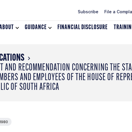
Subscribe
File a Compla
ABOUT
Toggle
GUIDANCE
Toggle
FINANCIAL DISCLOSURE
TRAINI
dropdown
dropdown
menu
menu
for
for
About
Guidance
CATIONS
T AND RECOMMENDATION CONCERNING THE STA
MBERS AND EMPLOYEES OF THE HOUSE OF REPR
LIC OF SOUTH AFRICA
 1980