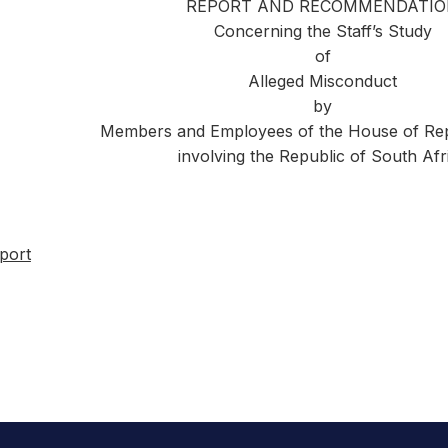
REPORT AND RECOMMENDATI
Concerning the Staff’s Study
of
Alleged Misconduct
by
Members and Employees of the House of Rep
involving the Republic of South Afr
port