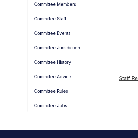
Committee Members
Committee Staff
Committee Events
Committee Jurisdiction
Committee History
Committee Advice
Staff Re
Committee Rules
Committee Jobs