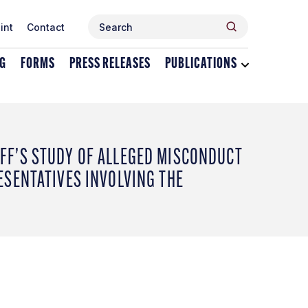
Search
Search
int
Contact
for:
NG
FORMS
PRESS RELEASES
PUBLICATIONS
Toggle
dropdown
menu
for
Publications
FF’S STUDY OF ALLEGED MISCONDUCT
ESENTATIVES INVOLVING THE