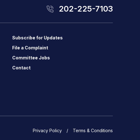
202-225-7103
Subscribe for Updates
File a Complaint
Committee Jobs
Contact
Privacy Policy
Terms & Conditions