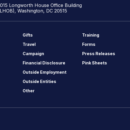
1015 Longworth House Office Building
(LHOB), Washington, DC 20515
Gifts
Training
Travel
Forms
Campaign
Press Releases
Financial Disclosure
Pink Sheets
Outside Employment
Outside Entities
Other