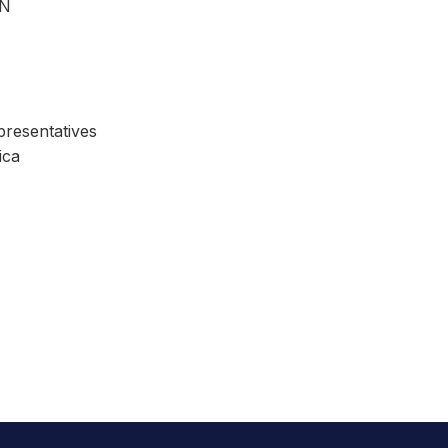
ON
resentatives
ica