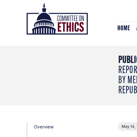
Skip
Header
to
Logo
content
HOME
PUBLI
REPOR
BY ME
REPUB
Overview
May 14,