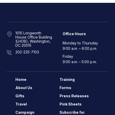
1015 Longworth
Office Hours
House Office Building
(LHOB), Washington,
Monday to Thursday
DC 20515
9:00 a.m. – 6:00 p.m.
202-225-7103
Friday
9:00 a.m. – 5:00 p.m.
Home
Training
About Us
Forms
Gifts
Press Releases
Travel
Pink Sheets
Campaign
Subscribe for