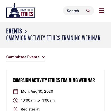
Skip
Togg
Header
to
Search
navig
Logo
Search
content
for:
men
EVENTS
CAMPAIGN ACTIVITY ETHICS TRAINING WEBINAR
Committee Events
CAMPAIGN ACTIVITY ETHICS TRAINING WEBINAR
Mon, Aug 10, 2020
10:00am
to
11:00am
Register at