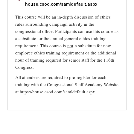
house.csod.com/samldefault.aspx
This course will be an in-depth discussion of ethics
rules surrounding campaign activity in the
congressional office. Participants can use this course as
a substitute for the annual general ethics training
requirement. This course is
not
a substitute for new
employee ethics training requirement or
the additional
hour of training required for senior staff for the 116th
Congress.
All attendees are required to pre-register for each
training with the Congressional Staff Academy Website
at https://house.csod.com/samldefault.aspx.