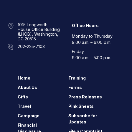
1015 Longworth
Office Hours
House Office Building
(LHOB), Washington,
Monday to Thursday
DC 20515
9:00 a.m. – 6:00 p.m.
202-225-7103
Friday
9:00 a.m. – 5:00 p.m.
Home
Training
About Us
Forms
Gifts
Press Releases
Travel
Pink Sheets
Campaign
Subscribe for
Updates
Financial
Disclosure
File a Complaint