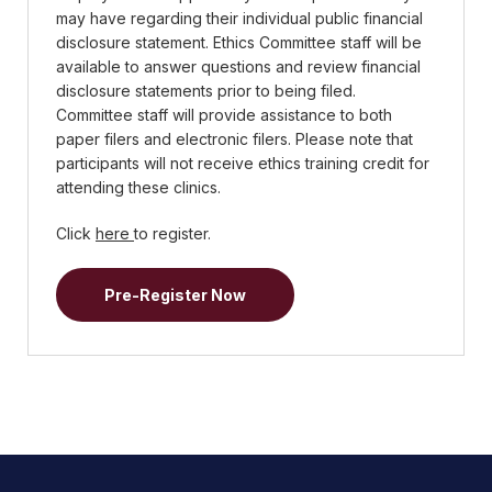
may have regarding their individual public financial
disclosure statement. Ethics Committee staff will be
available to answer questions and review financial
disclosure statements prior to being filed.
Committee staff will provide assistance to both
paper filers and electronic filers. Please note that
participants will not receive ethics training credit for
attending these clinics.
Click
here
to register.
Pre-Register Now