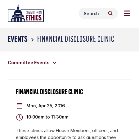
Skip
Togg
Header
to
Search
navig
Logo
Search
content
for:
men
EVENTS
FINANCIAL DISCLOSURE CLINIC
Committee Events
FINANCIAL DISCLOSURE CLINIC
Mon, Apr 25, 2016
10:00am
to
11:30am
These clinics allow House Members, officers, and
employees the opportunity to ask questions they