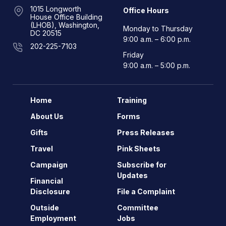
1015 Longworth
Office Hours
House Office Building
(LHOB), Washington,
Monday to Thursday
DC 20515
9:00 a.m. – 6:00 p.m.
202-225-7103
Friday
9:00 a.m. – 5:00 p.m.
Home
Training
About Us
Forms
Gifts
Press Releases
Travel
Pink Sheets
Campaign
Subscribe for
Updates
Financial
Disclosure
File a Complaint
Outside
Committee
Employment
Jobs