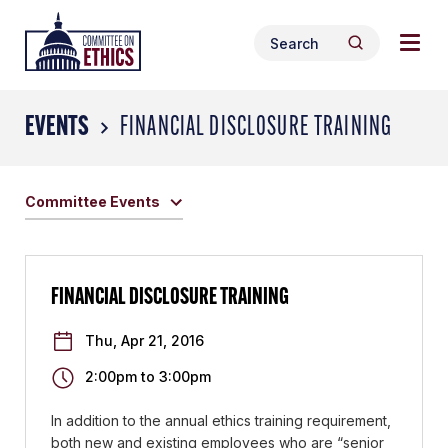
Skip
Togg
Header
to
Search
navig
Logo
Search
content
for:
men
EVENTS
FINANCIAL DISCLOSURE TRAINING
Committee Events
FINANCIAL DISCLOSURE TRAINING
Thu, Apr 21, 2016
2:00pm
to
3:00pm
In addition to the annual ethics training requirement,
both new and existing employees who are “senior