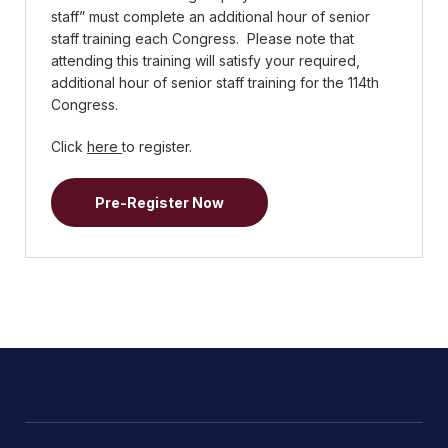
staff” must complete an additional hour of senior
staff training each Congress. Please note that
attending this training will satisfy your required,
additional hour of senior staff training for the 114th
Congress.
Click
here
to register.
Pre-Register Now