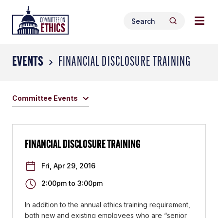
Skip
Togg
Header
to
Search
navig
Logo
Search
content
for:
men
EVENTS
FINANCIAL DISCLOSURE TRAINING
Committee Events
FINANCIAL DISCLOSURE TRAINING
Fri, Apr 29, 2016
2:00pm
to
3:00pm
In addition to the annual ethics training requirement,
both new and existing employees who are “senior