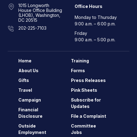
1015 Longworth
Office Hours
House Office Building
(LHOB), Washington,
Monday to Thursday
DC 20515
9:00 a.m. – 6:00 p.m.
202-225-7103
Friday
9:00 a.m. – 5:00 p.m.
Home
Training
About Us
Forms
Gifts
Press Releases
Travel
Pink Sheets
Campaign
Subscribe for
Updates
Financial
Disclosure
File a Complaint
Outside
Committee
Employment
Jobs