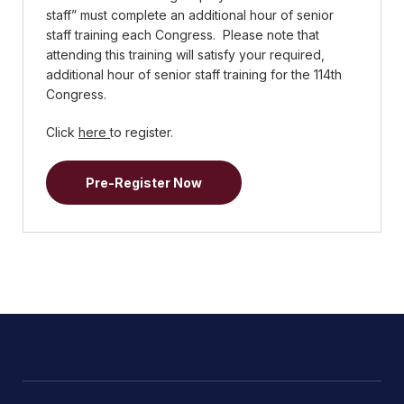
staff” must complete an additional hour of senior
staff training each Congress. Please note that
attending this training will satisfy your required,
additional hour of senior staff training for the 114th
Congress.
Click
here
to register.
Pre-Register Now