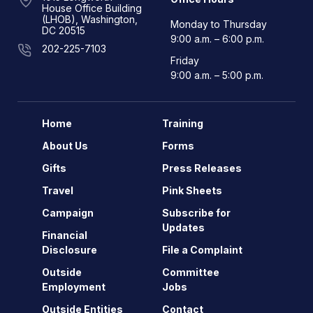
House Office Building
(LHOB), Washington,
Monday to Thursday
DC 20515
9:00 a.m. – 6:00 p.m.
202-225-7103
Friday
9:00 a.m. – 5:00 p.m.
Home
Training
About Us
Forms
Gifts
Press Releases
Travel
Pink Sheets
Campaign
Subscribe for
Updates
Financial
Disclosure
File a Complaint
Outside
Committee
Employment
Jobs
Outside Entities
Contact