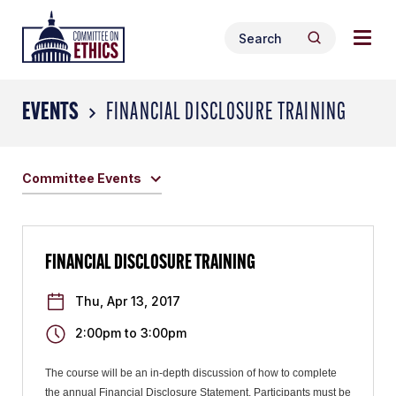
Skip
Togg
Header
to
Search
navig
Logo
Search
content
for:
men
EVENTS
FINANCIAL DISCLOSURE TRAINING
Committee Events
FINANCIAL DISCLOSURE TRAINING
Thu, Apr 13, 2017
2:00pm
to
3:00pm
The course will be an in-depth discussion of how to complete
the annual Financial Disclosure Statement. Participants must be