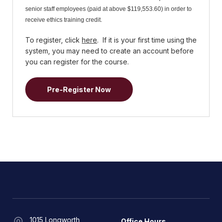
senior staff employees (paid at above $119,553.60) in order to
receive ethics training credit.
To register, click
here
. If it is your first time using the
system, you may need to create an account before
you can register for the course.
Pre-Register Now
1015 Longworth
Office Hours