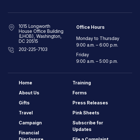
1015 Longworth
Office Hours
House Office Building
(LHOB), Washington,
Monday to Thursday
DC 20515
9:00 a.m. – 6:00 p.m.
202-225-7103
Friday
9:00 a.m. – 5:00 p.m.
Home
Training
About Us
Forms
Gifts
Press Releases
Travel
Pink Sheets
Campaign
Subscribe for
Updates
Financial
Disclosure
File a Complaint