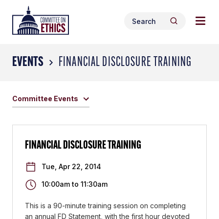
Skip
Togg
Header
to
Search
navig
Logo
Search
content
for:
men
EVENTS
FINANCIAL DISCLOSURE TRAINING
Committee Events
FINANCIAL DISCLOSURE TRAINING
Tue, Apr 22, 2014
10:00am
to
11:30am
This is a 90-minute training session on completing
an annual FD Statement, with the first hour devoted