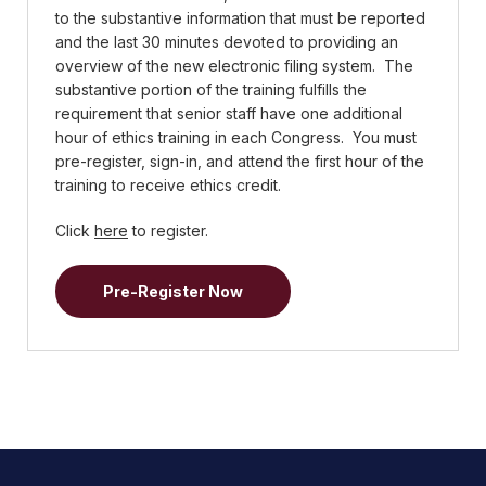
to the substantive information that must be reported
and the last 30 minutes devoted to providing an
overview of the new electronic filing system. The
substantive portion of the training fulfills the
requirement that senior staff have one additional
hour of ethics training in each Congress. You must
pre-register, sign-in, and attend the first hour of the
training to receive ethics credit.
Click
here
to register.
Pre-Register Now