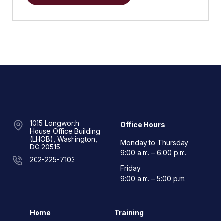
1015 Longworth
Office Hours
House Office Building
(LHOB), Washington,
Monday to Thursday
DC 20515
9:00 a.m. – 6:00 p.m.
202-225-7103
Friday
9:00 a.m. – 5:00 p.m.
Home
Training