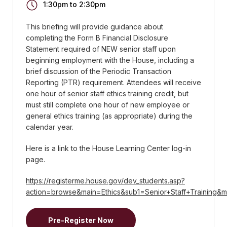
1:30pm
to
2:30pm
This briefing will provide guidance about
completing the Form B Financial Disclosure
Statement required of NEW senior staff upon
beginning employment with the House, including a
brief discussion of the Periodic Transaction
Reporting (PTR) requirement. Attendees will receive
one hour of senior staff ethics training credit, but
must still complete one hour of new employee or
general ethics training (as appropriate) during the
calendar year.
Here is a link to the House Learning Center log-in
page.
https://registerme.house.gov/dev_students.asp?
action=browse&main=Ethics&sub1=Senior+Staff+Training&
Pre-Register Now