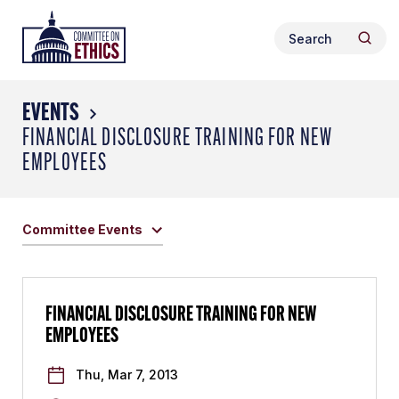
Skip
Header
to
Search
Logo
Searc
content
for:
EVENTS
FINANCIAL DISCLOSURE TRAINING FOR NEW
EMPLOYEES
Committee Events
FINANCIAL DISCLOSURE TRAINING FOR NEW
EMPLOYEES
Thu, Mar 7, 2013