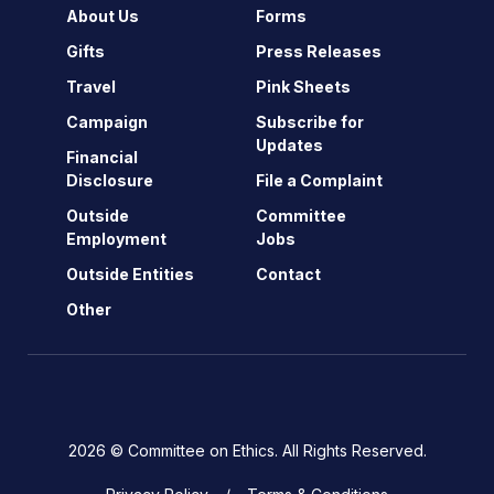
About Us
Forms
Gifts
Press Releases
Travel
Pink Sheets
Campaign
Subscribe for
Updates
Financial
Disclosure
File a Complaint
Outside
Committee
Employment
Jobs
Outside Entities
Contact
Other
2026 © Committee on Ethics. All Rights Reserved.