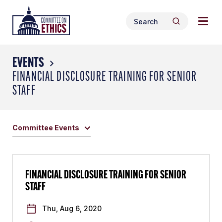
Skip
Togg
Header
to
Search
navig
Logo
Search
content
for:
men
EVENTS
FINANCIAL DISCLOSURE TRAINING FOR SENIOR
STAFF
Committee Events
FINANCIAL DISCLOSURE TRAINING FOR SENIOR
STAFF
Thu, Aug 6, 2020