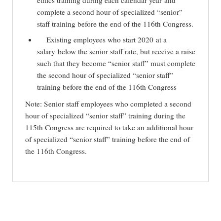
ethics training during each calendar year and
complete a second hour of specialized “senior”
staff training before the end of the 116th Congress.
Existing employees who start 2020 at a
salary below the senior staff rate, but receive a raise
such that they become “senior staff” must complete
the second hour of specialized “senior staff”
training before the end of the 116th Congress
Note: Senior staff employees who completed a second
hour of specialized “senior staff” training during the
115th Congress are required to take an additional hour
of specialized “senior staff” training before the end of
the 116th Congress.