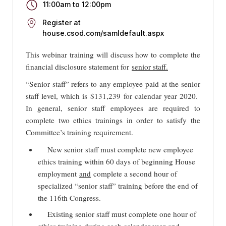
11:00am
to
12:00pm
Register at
house.csod.com/samldefault.aspx
This webinar training will discuss how to complete the
financial disclosure statement for
senior staff.
“Senior staff” refers to any employee paid at the senior
staff level, which is $131,239 for calendar year 2020.
In general, senior staff employees are required to
complete two ethics trainings in order to satisfy the
Committee’s training requirement.
New senior staff must complete new employee
ethics training within 60 days of beginning House
employment
and
complete a second hour of
specialized “senior staff” training before the end of
the 116th Congress.
Existing senior staff must complete one hour of