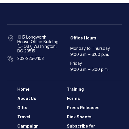
1015 Longworth
Office Hours
House Office Building
(LHOB), Washington,
Monday to Thursday
DC 20515
9:00 a.m. – 6:00 p.m.
202-225-7103
Friday
9:00 a.m. – 5:00 p.m.
Home
Training
About Us
Forms
Gifts
Press Releases
Travel
Pink Sheets
Campaign
Subscribe for