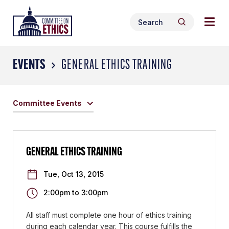
Skip
Togg
Header
to
Search
navig
Logo
Search
content
for:
men
EVENTS
GENERAL ETHICS TRAINING
Committee Events
GENERAL ETHICS TRAINING
Tue, Oct 13, 2015
2:00pm
to
3:00pm
All staff must complete one hour of ethics training
during each calendar year. This course fulfills the