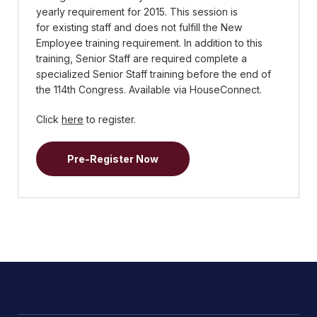
yearly requirement for 2015. This session is
for existing staff and does not fulfill the New
Employee training requirement. In addition to this
training, Senior Staff are required complete a
specialized Senior Staff training before the end of
the 114th Congress. Available via HouseConnect.
Click
here
to register.
Pre-Register Now