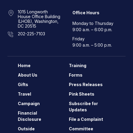
1015 Longworth
Office Hours
House Office Building
(LHOB), Washington,
Monday to Thursday
DC 20515
9:00 a.m. – 6:00 p.m.
202-225-7103
Friday
9:00 a.m. – 5:00 p.m.
Home
Training
About Us
Forms
Gifts
Press Releases
Travel
Pink Sheets
Campaign
Subscribe for
Updates
Financial
Disclosure
File a Complaint
Outside
Committee