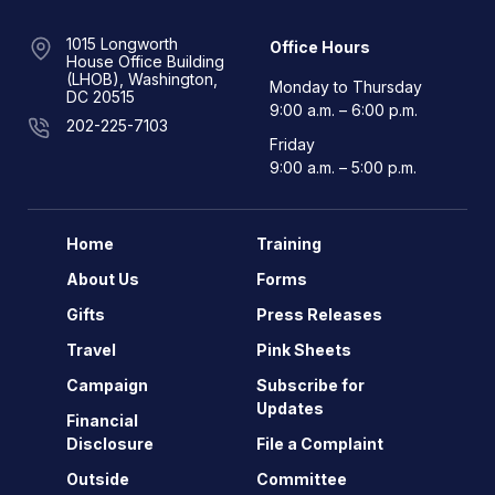
1015 Longworth
Office Hours
House Office Building
(LHOB), Washington,
Monday to Thursday
DC 20515
9:00 a.m. – 6:00 p.m.
202-225-7103
Friday
9:00 a.m. – 5:00 p.m.
Home
Training
About Us
Forms
Gifts
Press Releases
Travel
Pink Sheets
Campaign
Subscribe for
Updates
Financial
Disclosure
File a Complaint
Outside
Committee