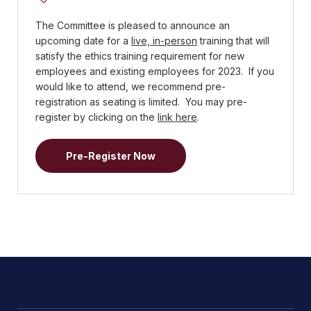
The Committee is pleased to announce an
upcoming date for a
live, in-person
training that will
satisfy the ethics training requirement for new
employees and existing employees for 2023. If you
would like to attend, we recommend pre-
registration as seating is limited. You may pre-
register by clicking on the
link here
.
Pre-Register Now