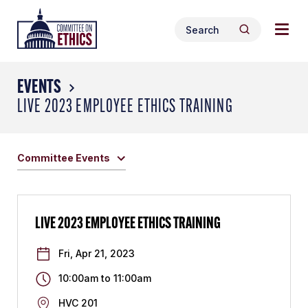
Skip
Togg
Header
to
Search
navig
Logo
Search
content
for:
men
EVENTS
LIVE 2023 EMPLOYEE ETHICS TRAINING
Committee Events
LIVE 2023 EMPLOYEE ETHICS TRAINING
Fri, Apr 21, 2023
10:00am
to
11:00am
HVC 201