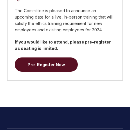
The Committee is pleased to announce an
upcoming date for a live, in-person training that will
satisfy the ethics training requirement for new
employees and exisiting employees for 2024.
If you would like to attend, please pre-register
as seating is limited.
Pre-Register Now