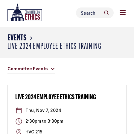
Skip
Togg
Header
to
Search
navig
Logo
Search
content
for:
men
EVENTS
LIVE 2024 EMPLOYEE ETHICS TRAINING
Committee Events
LIVE 2024 EMPLOYEE ETHICS TRAINING
Thu, Nov 7, 2024
2:30pm
to
3:30pm
HVC 215