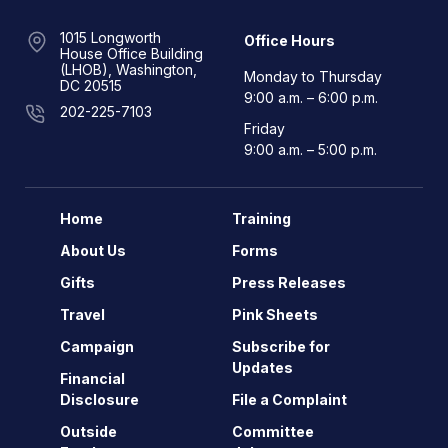
1015 Longworth
Office Hours
House Office Building
(LHOB), Washington,
Monday to Thursday
DC 20515
9:00 a.m. – 6:00 p.m.
202-225-7103
Friday
9:00 a.m. – 5:00 p.m.
Home
Training
About Us
Forms
Gifts
Press Releases
Travel
Pink Sheets
Campaign
Subscribe for
Updates
Financial
Disclosure
File a Complaint
Outside
Committee