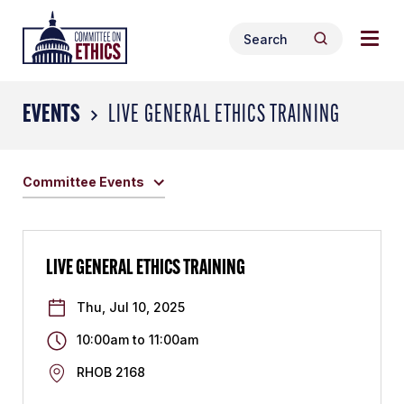
Skip
Togg
Header
to
Search
navig
Logo
Search
content
for:
men
EVENTS
LIVE GENERAL ETHICS TRAINING
Committee Events
LIVE GENERAL ETHICS TRAINING
Thu, Jul 10, 2025
10:00am
to
11:00am
RHOB 2168