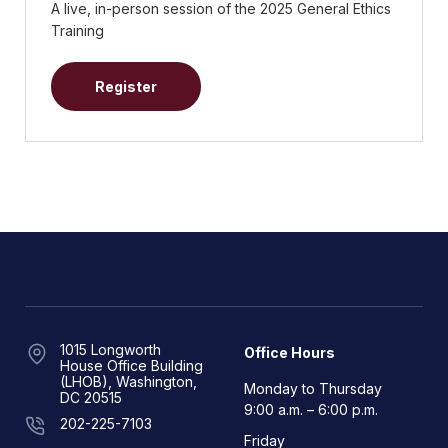
A live, in-person session of the 2025 General Ethics
Training
Register
1015 Longworth
Office Hours
House Office Building
(LHOB), Washington,
Monday to Thursday
DC 20515
9:00 a.m. – 6:00 p.m.
202-225-7103
Friday