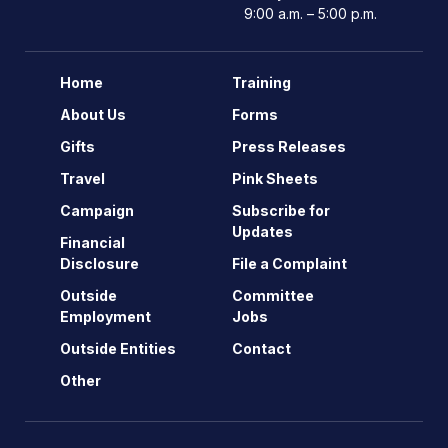
9:00 a.m. – 5:00 p.m.
Home
Training
About Us
Forms
Gifts
Press Releases
Travel
Pink Sheets
Campaign
Subscribe for
Updates
Financial
Disclosure
File a Complaint
Outside
Committee
Employment
Jobs
Outside Entities
Contact
Other