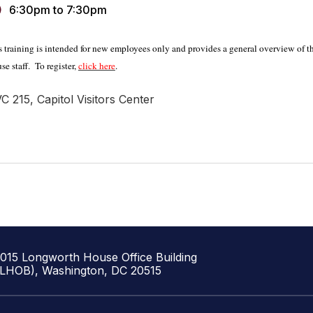
6:30pm
to
7:30pm
s training is intended for new employees only and provides a general overview of the
se staff.
To register,
click here
.
C 215, Capitol Visitors Center
1015 Longworth House Office Building
(LHOB), Washington, DC 20515