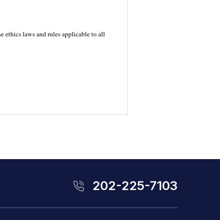
 ethics laws and rules applicable to all
202-225-7103