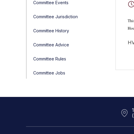
Committee Events
Committee Jurisdiction
Thi
Hou
Committee History
HV
Committee Advice
Committee Rules
Committee Jobs