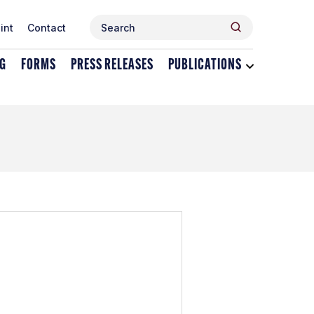
Search
Search
int
Contact
for:
NG
FORMS
PRESS RELEASES
PUBLICATIONS
Toggle
dropdown
menu
for
Publications