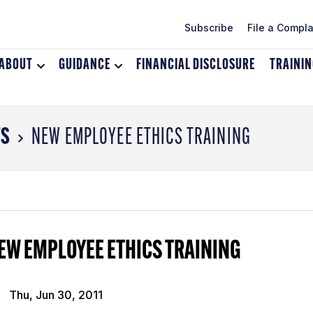
Subscribe
File a Compla
ABOUT
Toggle
GUIDANCE
Toggle
FINANCIAL DISCLOSURE
TRAINI
dropdown
dropdown
menu
menu
for
for
About
Guidance
TS
NEW EMPLOYEE ETHICS TRAINING
EW EMPLOYEE ETHICS TRAINING
Thu, Jun 30, 2011