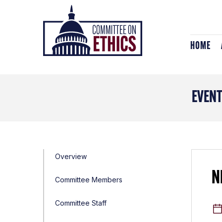
Skip
Header
to
Logo
content
HOME
EVEN
Overview
N
Committee Members
Committee Staff