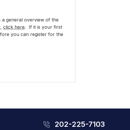
s a general overview of the
r,
click here
. If it is your first
ore you can register for the
202-225-7103