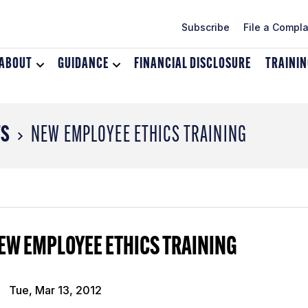
Subscribe
File a Compla
ABOUT
Toggle
GUIDANCE
Toggle
FINANCIAL DISCLOSURE
TRAINI
dropdown
dropdown
menu
menu
for
for
About
Guidance
TS
NEW EMPLOYEE ETHICS TRAINING
EW EMPLOYEE ETHICS TRAINING
Tue, Mar 13, 2012