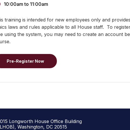
10:00am
to
11:00am
is training is intended for new employees only and provide
hics laws and rules applicable to all House staff. To registe
me using the system, you may need to create an account bef
urse.
Pre-Register Now
1015 Longworth House Office Building
(LHOB), Washington, DC 20515