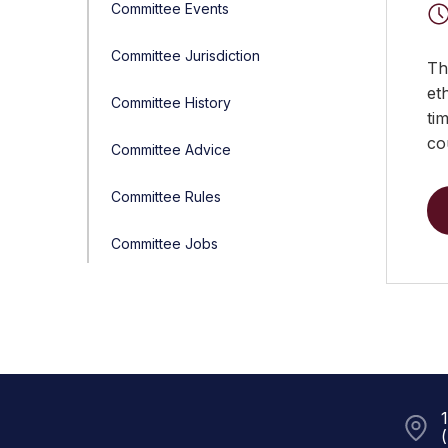
Committee Events
Committee Jurisdiction
Th
et
Committee History
ti
co
Committee Advice
Committee Rules
Committee Jobs