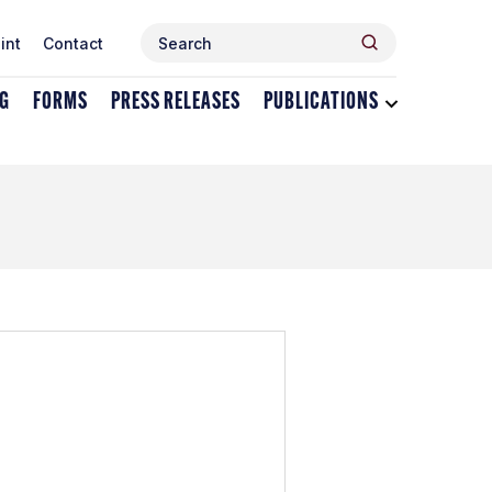
Search
Search
int
Contact
for:
NG
FORMS
PRESS RELEASES
PUBLICATIONS
Toggle
dropdown
menu
for
Publications