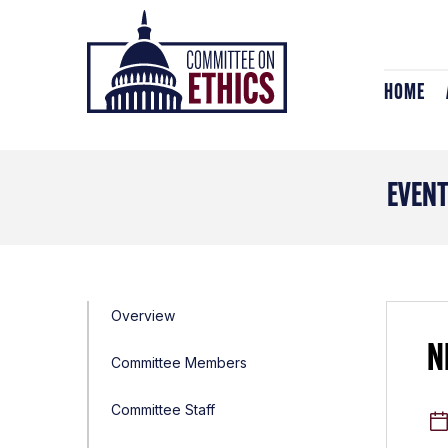
Skip
Header
to
Logo
content
HOME
EVEN
Overview
N
Committee Members
Committee Staff