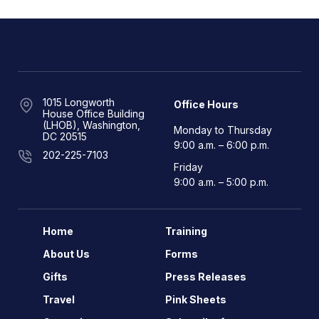
1015 Longworth
Office Hours
House Office Building
(LHOB), Washington,
Monday to Thursday
DC 20515
9:00 a.m. – 6:00 p.m.
202-225-7103
Friday
9:00 a.m. – 5:00 p.m.
Home
Training
About Us
Forms
Gifts
Press Releases
Travel
Pink Sheets