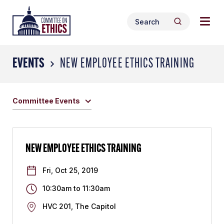
Skip
Togg
Header
to
Search
navig
Logo
Search
content
for:
men
EVENTS
NEW EMPLOYEE ETHICS TRAINING
Committee Events
NEW EMPLOYEE ETHICS TRAINING
Fri, Oct 25, 2019
10:30am
to
11:30am
HVC 201, The Capitol