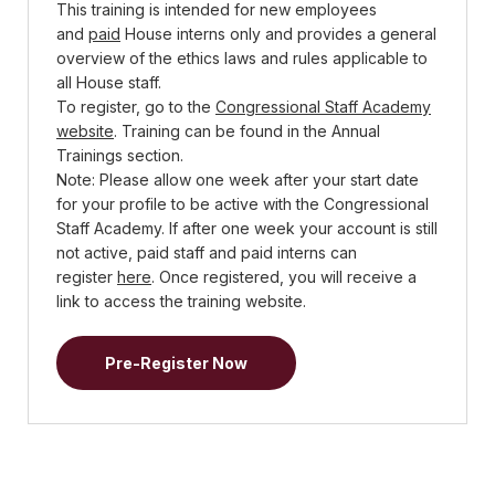
This training is intended for new employees
and
paid
House interns only and provides a general
overview of the ethics laws and rules applicable to
all House staff.
To register, go to the
Congressional Staff Academy
website
. Training can be found in the Annual
Trainings section.
Note: Please allow one week after your start date
for your profile to be active with the Congressional
Staff Academy. If after one week your account is still
not active, paid staff and paid interns can
register
here
. Once registered, you will receive a
link to access the training website.
Pre-Register Now