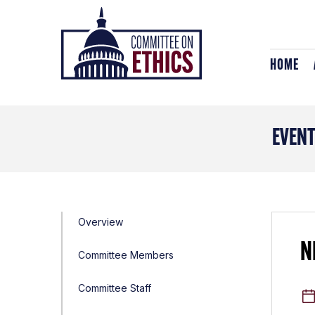
Skip
Header
to
Logo
content
HOME
EVEN
Overview
N
Committee Members
Committee Staff