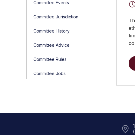
Committee Events
Committee Jurisdiction
Th
et
Committee History
ti
co
Committee Advice
Committee Rules
Committee Jobs