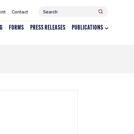
Search
Search
int
Contact
for:
NG
FORMS
PRESS RELEASES
PUBLICATIONS
Toggle
dropdown
menu
for
Publications