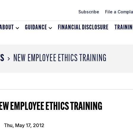
Subscribe
File a Compla
ABOUT
Toggle
GUIDANCE
Toggle
FINANCIAL DISCLOSURE
TRAINI
dropdown
dropdown
menu
menu
for
for
About
Guidance
TS
NEW EMPLOYEE ETHICS TRAINING
EW EMPLOYEE ETHICS TRAINING
Thu, May 17, 2012