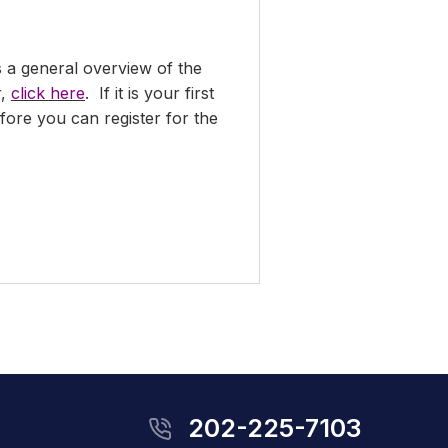
s a general overview of the
r,
click here
. If it is your first
ore you can register for the
202-225-7103