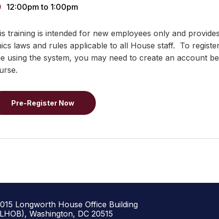
12:00pm
to
1:00pm
is training is intended for new employees only and provide
hics laws and rules applicable to all House staff. To registe
me using the system, you may need to create an account bef
urse.
Pre-Register Now
1015 Longworth House Office Building
(LHOB), Washington, DC 20515