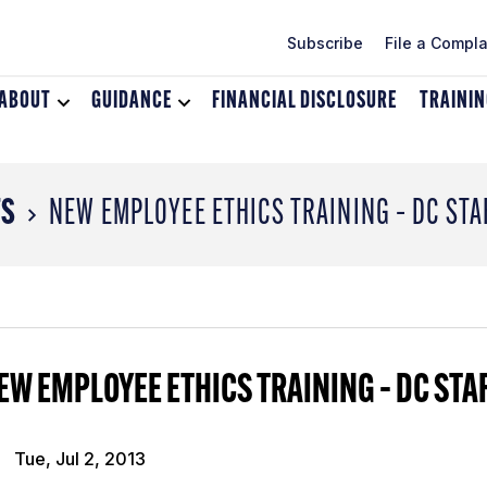
Subscribe
File a Compla
ABOUT
Toggle
GUIDANCE
Toggle
FINANCIAL DISCLOSURE
TRAINI
dropdown
dropdown
menu
menu
for
for
About
Guidance
TS
NEW EMPLOYEE ETHICS TRAINING – DC STA
EW EMPLOYEE ETHICS TRAINING – DC STA
Tue, Jul 2, 2013