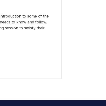
introduction to some of the
 needs to know and follow.
 session to satisfy their