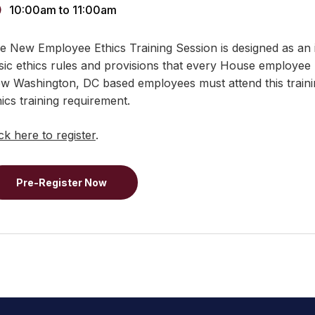
10:00am
to
11:00am
e New Employee Ethics Training Session is designed as an 
sic ethics rules and provisions that every House employee
w Washington, DC based employees must attend this training
hics training requirement.
ick here to register
.
Pre-Register Now