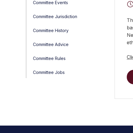
Committee Events
Committee Jurisdiction
Th
ba
Committee History
Ne
et
Committee Advice
Cl
Committee Rules
Committee Jobs