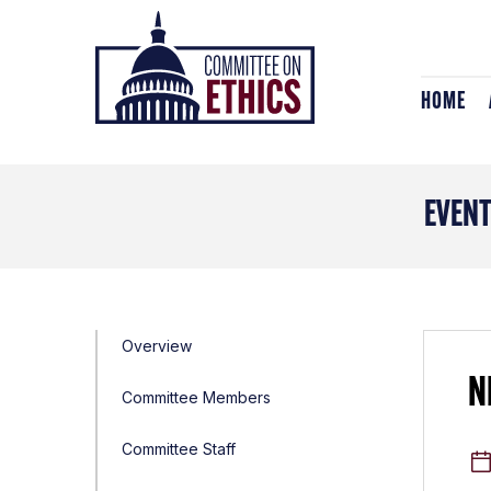
Skip
Header
to
Logo
content
HOME
EVEN
Overview
N
Committee Members
Committee Staff