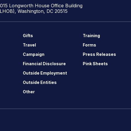
1015 Longworth House Office Building
(LHOB), Washington, DC 20515
Gifts
Training
Travel
Forms
Campaign
Press Releases
Financial Disclosure
Pink Sheets
Outside Employment
Outside Entities
Other