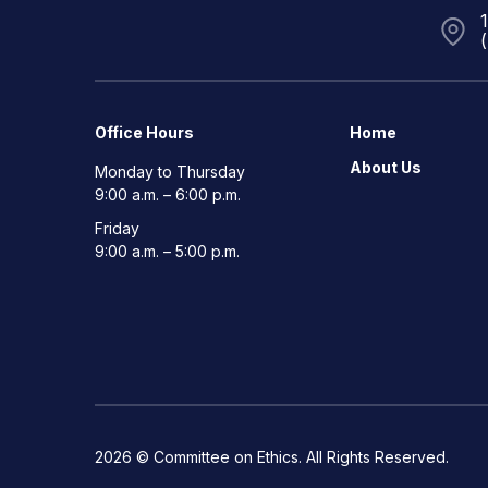
Office Hours
Home
About Us
Monday to Thursday
9:00 a.m. – 6:00 p.m.
Friday
9:00 a.m. – 5:00 p.m.
2026 © Committee on Ethics. All Rights Reserved.