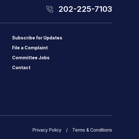
202-225-7103
Subscribe for Updates
File a Complaint
Committee Jobs
Contact
Privacy Policy
Terms & Conditions