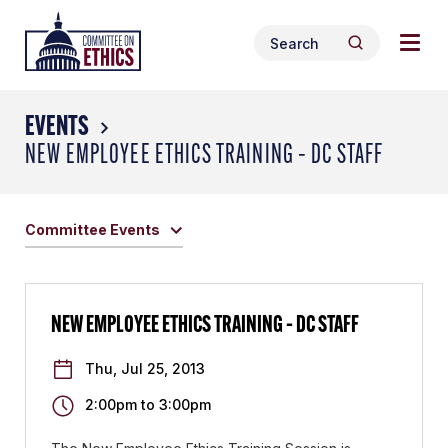
Skip
Togg
Header
to
Search
navig
Logo
Search
content
for:
men
EVENTS
NEW EMPLOYEE ETHICS TRAINING – DC STAFF
Committee Events
NEW EMPLOYEE ETHICS TRAINING – DC STAFF
Thu, Jul 25, 2013
2:00pm
to
3:00pm