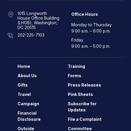
1015 Longworth
Office Hours
House Office Building
(LHOB), Washington,
Monday to Thursday
DC 20515
9:00 a.m. – 6:00 p.m.
202-225-7103
Friday
9:00 a.m. – 5:00 p.m.
Home
Training
About Us
Forms
Gifts
Press Releases
Travel
Pink Sheets
Campaign
Subscribe for
Updates
Financial
Disclosure
File a Complaint
Outside
Committee