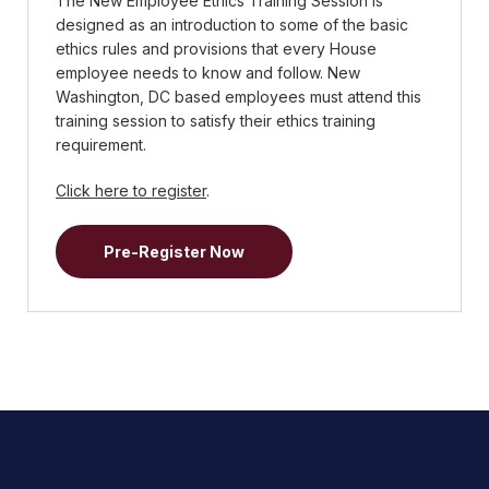
The New Employee Ethics Training Session is
designed as an introduction to some of the basic
ethics rules and provisions that every House
employee needs to know and follow. New
Washington, DC based employees must attend this
training session to satisfy their ethics training
requirement.
Click here to register
.
Pre-Register Now