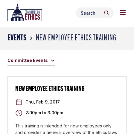
Skip
Togg
Header
to
Search
navig
Logo
Search
content
for:
men
EVENTS
NEW EMPLOYEE ETHICS TRAINING
Committee Events
NEW EMPLOYEE ETHICS TRAINING
Thu, Feb 9, 2017
2:00pm
to
3:00pm
This training is intended for new employees only
and provides a general overview of the ethics laws