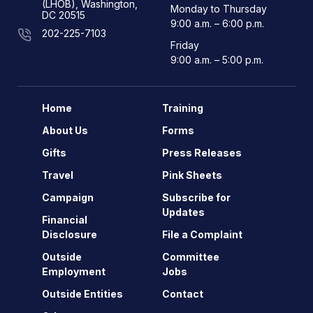
(LHOB), Washington,
Monday to Thursday
DC 20515
9:00 a.m. – 6:00 p.m.
202-225-7103
Friday
9:00 a.m. – 5:00 p.m.
Home
Training
About Us
Forms
Gifts
Press Releases
Travel
Pink Sheets
Campaign
Subscribe for
Updates
Financial
Disclosure
File a Complaint
Outside
Committee
Employment
Jobs
Outside Entities
Contact