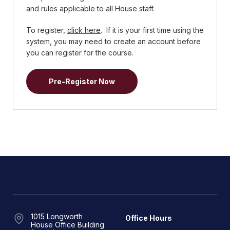
and rules applicable to all House staff.
To register,
click here
. If it is your first time using the
system, you may need to create an account before
you can register for the course.
Pre-Register Now
1015 Longworth
Office Hours
House Office Building