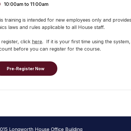
10:00am
to
11:00am
is training is intended for new employees only and provide
hics laws and rules applicable to all House staff.
 register, click
here
. If it is your first time using the syst
count before you can register for the course.
Pre-Register Now
1015 Longworth House Office Building