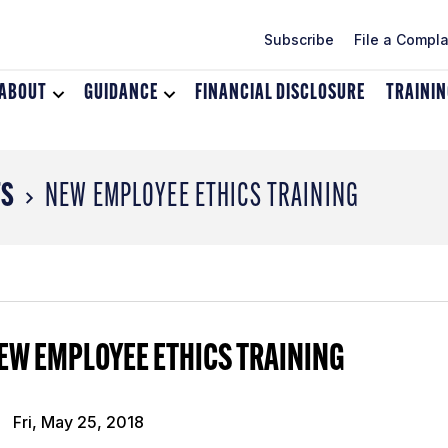
Subscribe
File a Compla
ABOUT
Toggle
GUIDANCE
Toggle
FINANCIAL DISCLOSURE
TRAINI
dropdown
dropdown
menu
menu
for
for
About
Guidance
TS
NEW EMPLOYEE ETHICS TRAINING
EW EMPLOYEE ETHICS TRAINING
Fri, May 25, 2018