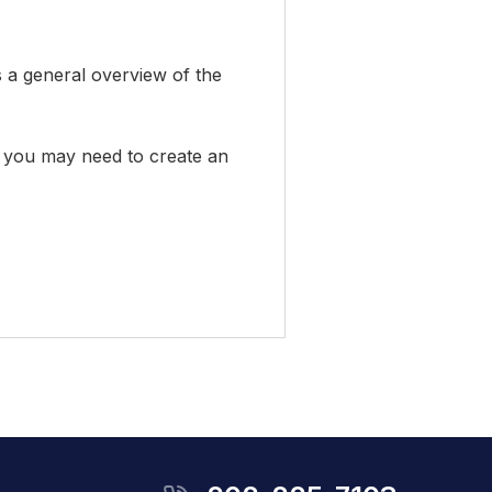
s a general overview of the
em, you may need to create an