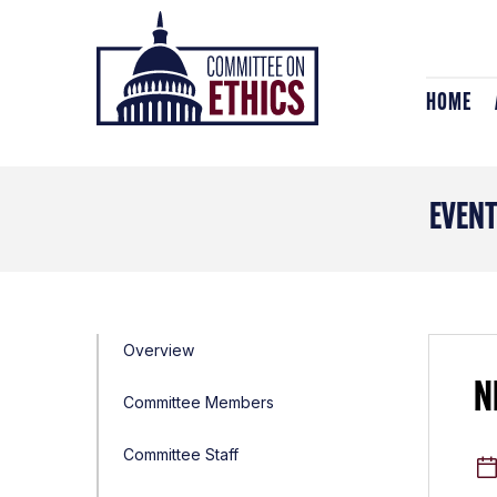
Skip
Header
to
Logo
content
HOME
EVEN
Overview
N
Committee Members
Committee Staff