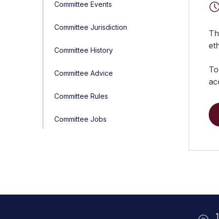
Committee Events
Committee Jurisdiction
Th
et
Committee History
To
Committee Advice
ac
Committee Rules
Committee Jobs