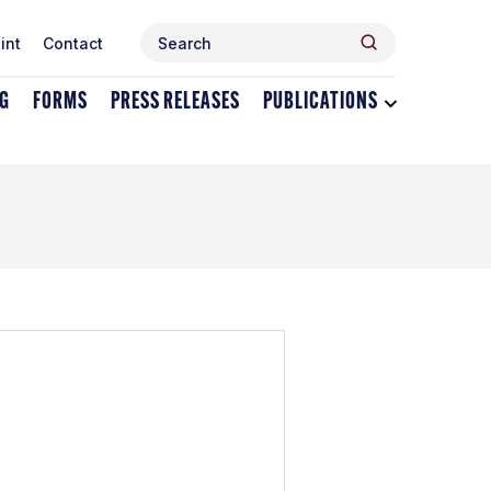
Search
Search
int
Contact
for:
NG
FORMS
PRESS RELEASES
PUBLICATIONS
Toggle
dropdown
menu
for
Publications