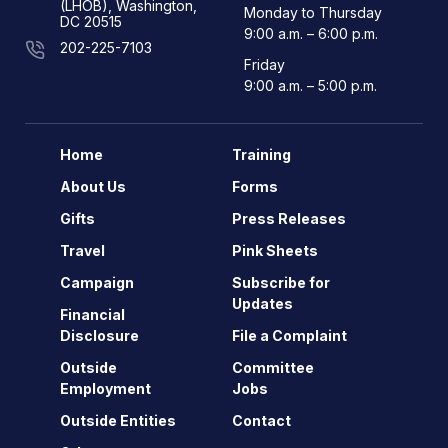
(LHOB), Washington,
Monday to Thursday
DC 20515
9:00 a.m. – 6:00 p.m.
202-225-7103
Friday
9:00 a.m. – 5:00 p.m.
Home
Training
About Us
Forms
Gifts
Press Releases
Travel
Pink Sheets
Campaign
Subscribe for
Updates
Financial
Disclosure
File a Complaint
Outside
Committee
Employment
Jobs
Outside Entities
Contact