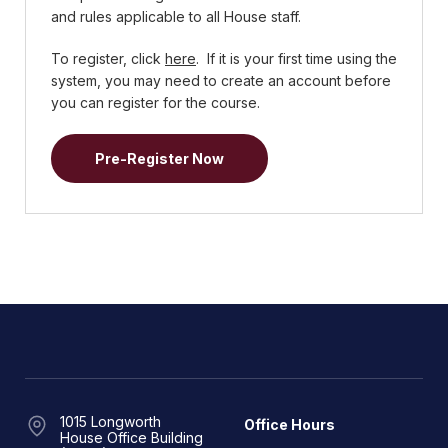
and rules applicable to all House staff.
To register, click
here
. If it is your first time using the
system, you may need to create an account before
you can register for the course.
Pre-Register Now
1015 Longworth
Office Hours
House Office Building