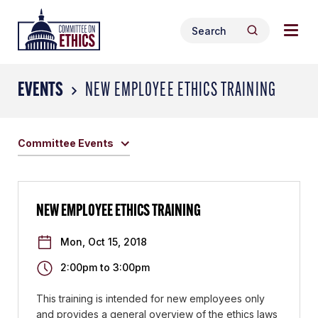
Skip
Togg
Header
to
Search
navig
Logo
Search
content
for:
men
EVENTS
NEW EMPLOYEE ETHICS TRAINING
Committee Events
NEW EMPLOYEE ETHICS TRAINING
Mon, Oct 15, 2018
2:00pm
to
3:00pm
This training is intended for new employees only
and provides a general overview of the ethics laws