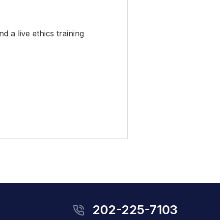
 a live ethics training
202-225-7103