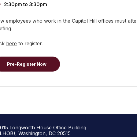
2:30pm
to
3:30pm
w employees who work in the Capitol Hill offices must attend
efing.
ick
here
to register.
Pre-Register Now
1015 Longworth House Office Building
(LHOB), Washington, DC 20515