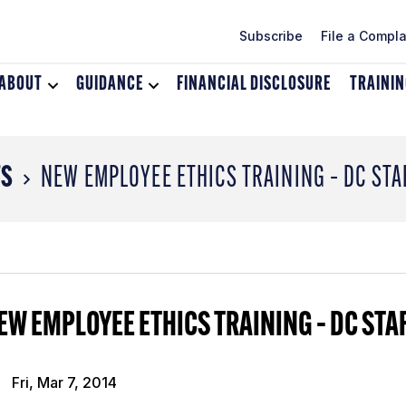
Subscribe
File a Compla
ABOUT
Toggle
GUIDANCE
Toggle
FINANCIAL DISCLOSURE
TRAINI
dropdown
dropdown
menu
menu
for
for
About
Guidance
TS
NEW EMPLOYEE ETHICS TRAINING – DC STA
EW EMPLOYEE ETHICS TRAINING – DC STA
Fri, Mar 7, 2014