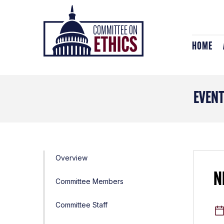
Skip
Header
to
Logo
content
HOME
EVEN
Overview
N
Committee Members
Committee Staff