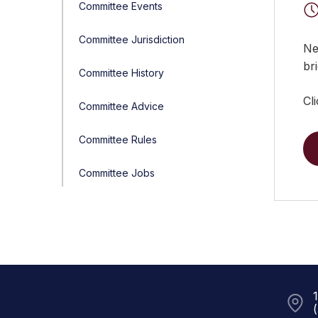
Committee Events
Committee Jurisdiction
Ne
bri
Committee History
Cl
Committee Advice
Committee Rules
Committee Jobs